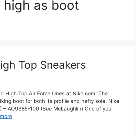
1 high as boot
High Top Sneakers
ind High Top Air Force Ones at Nike.com. The
king boot for both its profile and hefty sole. Nike
8) – AO9385-100 (Sue McLaughlin) One of you
 more