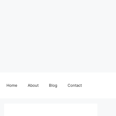
Home
About
Blog
Contact