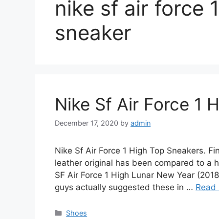
nike sf air force 
sneaker
Nike Sf Air Force 1 
December 17, 2020
by
admin
Nike Sf Air Force 1 High Top Sneakers. F
leather original has been compared to a hi
SF Air Force 1 High Lunar New Year (201
guys actually suggested these in …
Read
Categories
Shoes