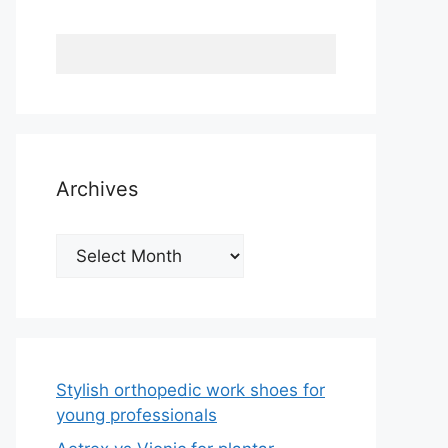
Archives
Archives
Stylish orthopedic work shoes for
young professionals