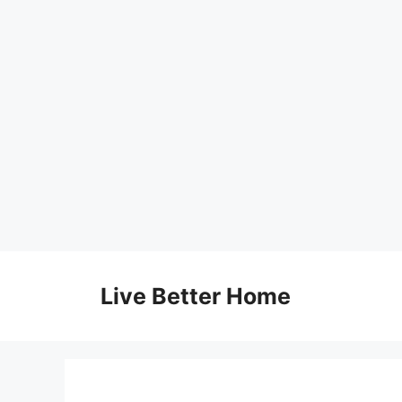
Skip
to
Live Better Home
content