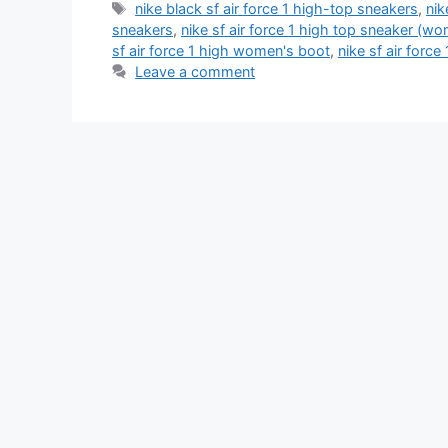
Tags
nike black sf air force 1 high-top sneakers
,
nik
sneakers
,
nike sf air force 1 high top sneaker (w
sf air force 1 high women's boot
,
nike sf air force
Leave a comment