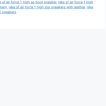
e sf air force 1 high as boot sneaker
,
nike sf air force 1 high
omen)
,
nike sf air force 1 high top sneakers with leather
,
nike
 1 sneakers