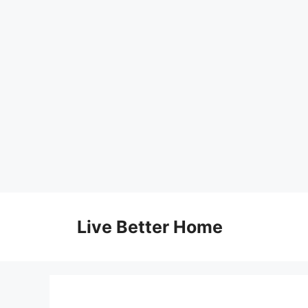
Skip
to
Live Better Home
content