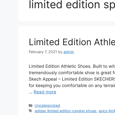
limited edition s
Limited Edition Athl
February 7, 2021
by
admin
Limited Edition Athletic Shoes. Built to
tremendously comfortable shoe is great f
Skech Appeal – Limited Edition SKECHERS
for keeping you comfortable on any terra
…
Read more
Categories
Uncategorized
Tags
adidas limited edition running shoes
,
asics lim