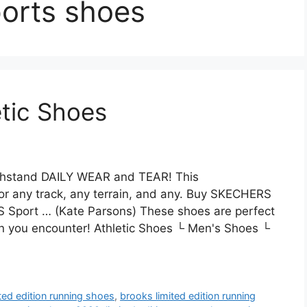
ports shoes
etic Shoes
 withstand DAILY WEAR and TEAR! This
or any track, any terrain, and any. Buy SKECHERS
 Sport … (Kate Parsons) These shoes are perfect
in you encounter! Athletic Shoes └ Men's Shoes └
ited edition running shoes
,
brooks limited edition running