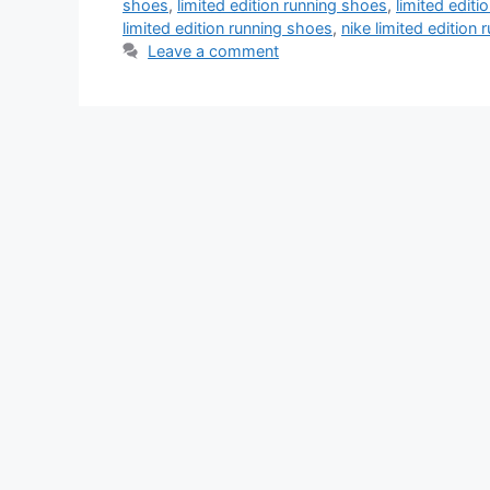
shoes
,
limited edition running shoes
,
limited edit
limited edition running shoes
,
nike limited edition
Leave a comment