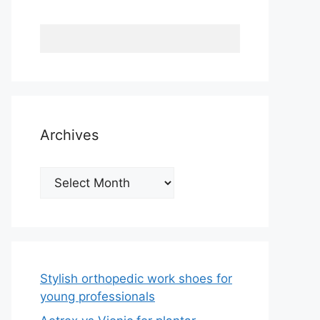
Archives
Archives
Stylish orthopedic work shoes for
young professionals