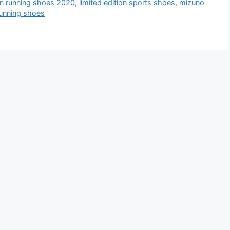
ion running shoes 2020
,
limited edition sports shoes
,
mizuno
 running shoes