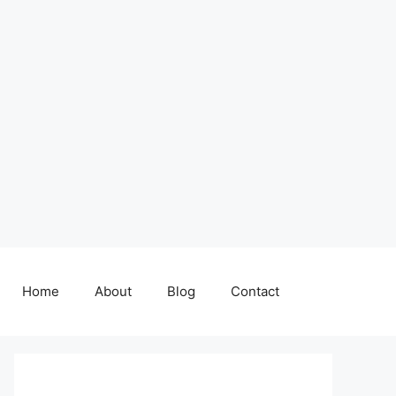
Home
About
Blog
Contact