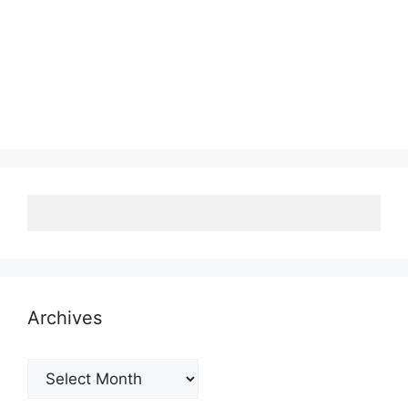
Archives
Archives