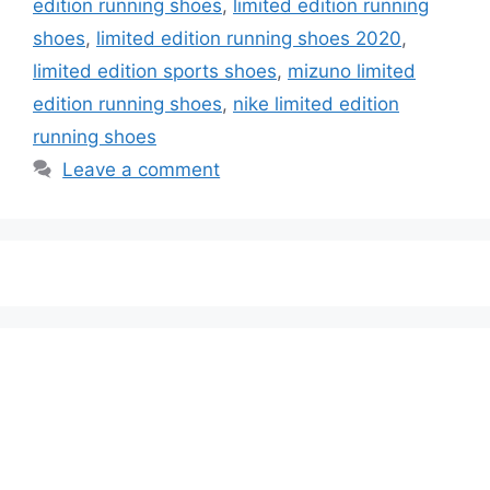
edition running shoes
,
limited edition running
shoes
,
limited edition running shoes 2020
,
limited edition sports shoes
,
mizuno limited
edition running shoes
,
nike limited edition
running shoes
Leave a comment