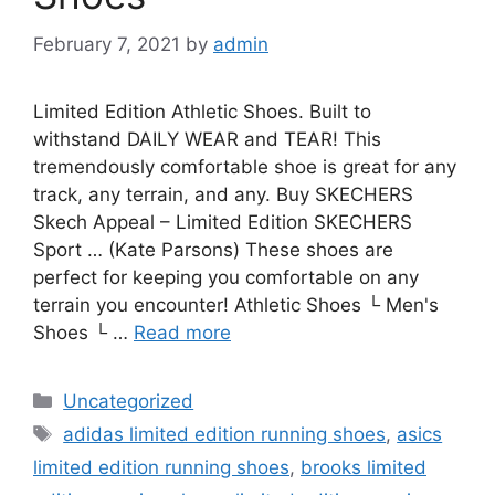
February 7, 2021
by
admin
Limited Edition Athletic Shoes. Built to
withstand DAILY WEAR and TEAR! This
tremendously comfortable shoe is great for any
track, any terrain, and any. Buy SKECHERS
Skech Appeal – Limited Edition SKECHERS
Sport … (Kate Parsons) These shoes are
perfect for keeping you comfortable on any
terrain you encounter! Athletic Shoes └ Men's
Shoes └ …
Read more
Categories
Uncategorized
Tags
adidas limited edition running shoes
,
asics
limited edition running shoes
,
brooks limited