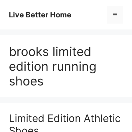
Skip
to
Live Better Home
Menu
content
brooks limited
edition running
shoes
Limited Edition Athletic
Shoes