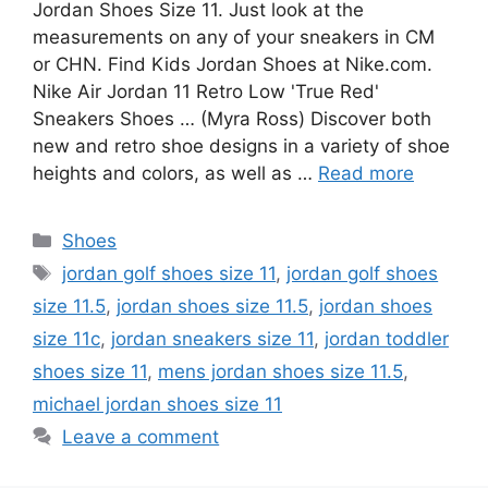
Jordan Shoes Size 11. Just look at the
measurements on any of your sneakers in CM
or CHN. Find Kids Jordan Shoes at Nike.com.
Nike Air Jordan 11 Retro Low 'True Red'
Sneakers Shoes … (Myra Ross) Discover both
new and retro shoe designs in a variety of shoe
heights and colors, as well as …
Read more
Categories
Shoes
Tags
jordan golf shoes size 11
,
jordan golf shoes
size 11.5
,
jordan shoes size 11.5
,
jordan shoes
size 11c
,
jordan sneakers size 11
,
jordan toddler
shoes size 11
,
mens jordan shoes size 11.5
,
michael jordan shoes size 11
Leave a comment