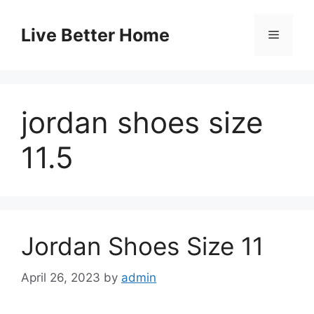
Skip
to
Live Better Home
Menu
content
jordan shoes size
11.5
Jordan Shoes Size 11
April 26, 2023
by
admin