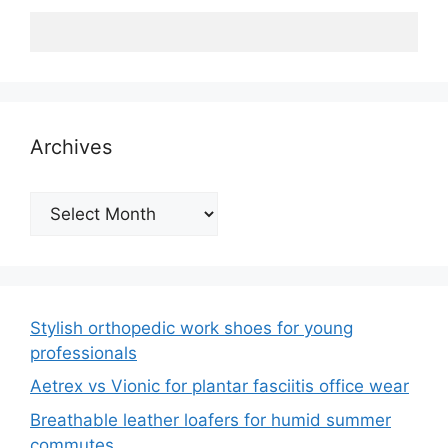
Archives
Archives
Stylish orthopedic work shoes for young
professionals
Aetrex vs Vionic for plantar fasciitis office wear
Breathable leather loafers for humid summer
commutes