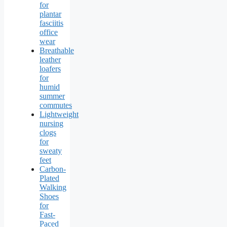
for
plantar
fasciitis
office
wear
Breathable
leather
loafers
for
humid
summer
commutes
Lightweight
nursing
clogs
for
sweaty
feet
Carbon-
Plated
Walking
Shoes
for
Fast-
Paced