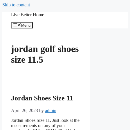
Skip to content
Live Better Home
Menu
jordan golf shoes
size 11.5
Jordan Shoes Size 11
April 26, 2023
by
admin
Jordan Shoes Size 11. Just look at the
measurements on any of your