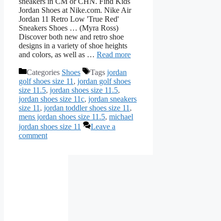
sneakers in CM or CHN. Find Kids
Jordan Shoes at Nike.com. Nike Air
Jordan 11 Retro Low 'True Red'
Sneakers Shoes … (Myra Ross)
Discover both new and retro shoe
designs in a variety of shoe heights
and colors, as well as …
Read more
Categories
Shoes
Tags
jordan
golf shoes size 11
,
jordan golf shoes
size 11.5
,
jordan shoes size 11.5
,
jordan shoes size 11c
,
jordan sneakers
size 11
,
jordan toddler shoes size 11
,
mens jordan shoes size 11.5
,
michael
jordan shoes size 11
Leave a
comment