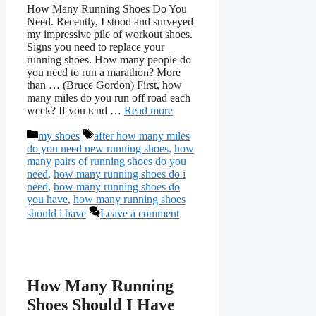
How Many Running Shoes Do You
Need. Recently, I stood and surveyed
my impressive pile of workout shoes.
Signs you need to replace your
running shoes. How many people do
you need to run a marathon? More
than … (Bruce Gordon) First, how
many miles do you run off road each
week? If you tend …
Read more
Categories
Tags
my shoes
after how many miles
do you need new running shoes
,
how
many pairs of running shoes do you
need
,
how many running shoes do i
need
,
how many running shoes do
you have
,
how many running shoes
should i have
Leave a comment
How Many Running
Shoes Should I Have