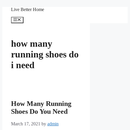
Skip
Live Better Home
to
content
Menu
how many
running shoes do
i need
How Many Running
Shoes Do You Need
March 17, 2021
by
admin