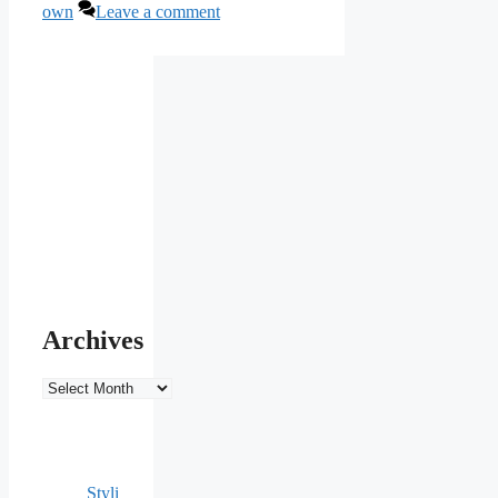
own
Leave a comment
Archives
Archives
Styli