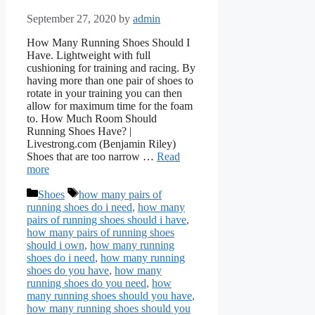
September 27, 2020
by
admin
How Many Running Shoes Should I
Have. Lightweight with full
cushioning for training and racing. By
having more than one pair of shoes to
rotate in your training you can then
allow for maximum time for the foam
to. How Much Room Should
Running Shoes Have? |
Livestrong.com (Benjamin Riley)
Shoes that are too narrow …
Read
more
Categories
Tags
Shoes
how many pairs of
running shoes do i need
,
how many
pairs of running shoes should i have
,
how many pairs of running shoes
should i own
,
how many running
shoes do i need
,
how many running
shoes do you have
,
how many
running shoes do you need
,
how
many running shoes should you have
,
how many running shoes should you