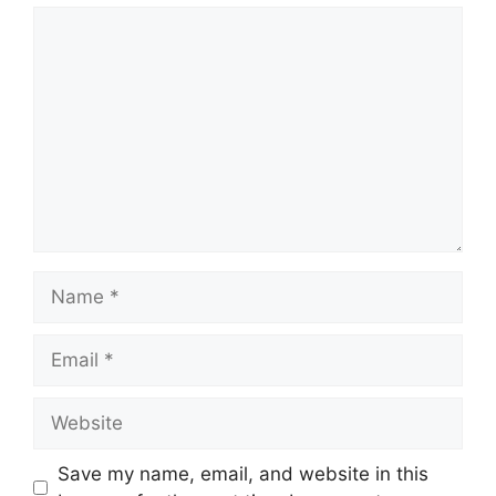
Comment
Name
Email
Website
Save my name, email, and website in this