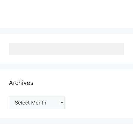
Archives
Archives