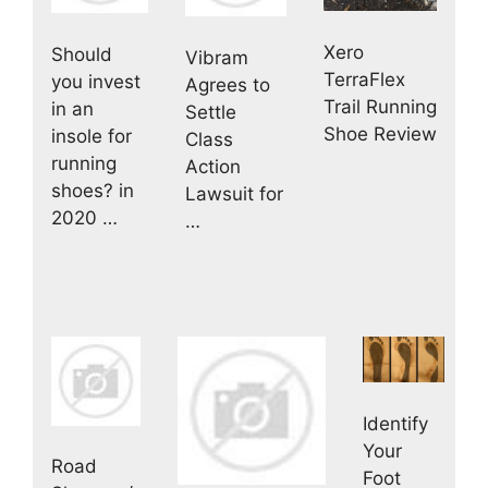
Xero
Should
Vibram
TerraFlex
you invest
Agrees to
Trail Running
in an
Settle
Shoe Review
insole for
Class
running
Action
shoes? in
Lawsuit for
2020 …
…
Identify
Your
Road
Foot