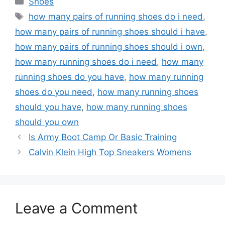
Shoes
Tags
how many pairs of running shoes do i need
,
how many pairs of running shoes should i have
,
how many pairs of running shoes should i own
,
how many running shoes do i need
,
how many
running shoes do you have
,
how many running
shoes do you need
,
how many running shoes
should you have
,
how many running shoes
should you own
Is Army Boot Camp Or Basic Training
Calvin Klein High Top Sneakers Womens
Leave a Comment