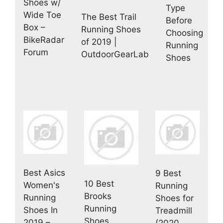
Shoes w/
Type
Wide Toe
The Best Trail
Before
Box –
Running Shoes
Choosing
BikeRadar
of 2019 |
Running
Forum
OutdoorGearLab
Shoes
Best Asics
9 Best
10 Best
Women's
Running
Brooks
Running
Shoes for
Running
Shoes In
Treadmill
Shoes
2019 –
(2020