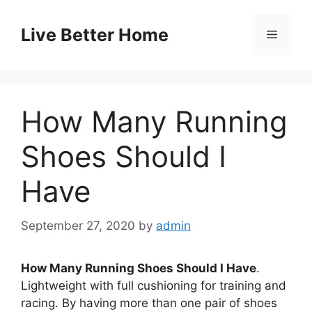
Skip
to
Live Better Home
Menu
content
How Many Running
Shoes Should I
Have
September 27, 2020
by
admin
How Many Running Shoes Should I Have
.
Lightweight with full cushioning for training and
racing. By having more than one pair of shoes