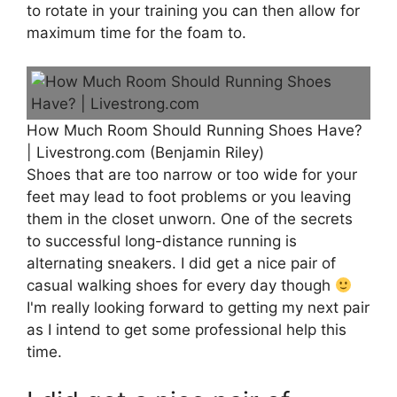
to rotate in your training you can then allow for
maximum time for the foam to.
How Much Room Should Running Shoes Have?
| Livestrong.com (Benjamin Riley)
Shoes that are too narrow or too wide for your
feet may lead to foot problems or you leaving
them in the closet unworn. One of the secrets
to successful long-distance running is
alternating sneakers. I did get a nice pair of
casual walking shoes for every day though
I'm really looking forward to getting my next pair
as I intend to get some professional help this
time.