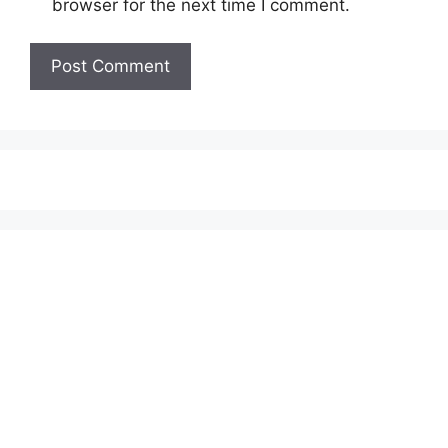
browser for the next time I comment.