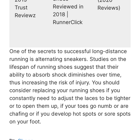
Reviewed in
Trust
Reviews)
2018 |
Reviewz
RunnerClick
One of the secrets to successful long-distance
running is alternating sneakers. Studies on the
lifespan of running shoes suggest that their
ability to absorb shock diminishes over time,
thus increasing the risk of injury. You should
consider replacing your running shoes if you
constantly need to adjust the laces to be tighter
or to open them up, if your toes go numb or are
chafing or if you develop hot spots or sore spots
on your foot.
Categories