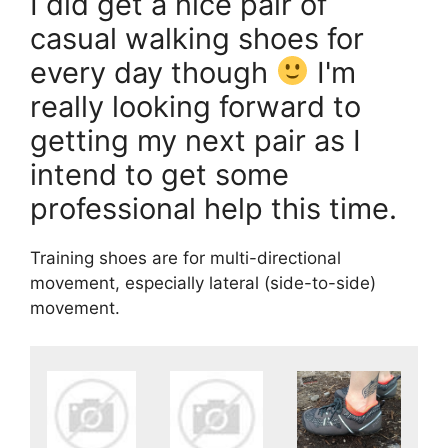
I did get a nice pair of
casual walking shoes for
every day though
I'm
really looking forward to
getting my next pair as I
intend to get some
professional help this time.
Training shoes are for multi-directional
movement, especially lateral (side-to-side)
movement.