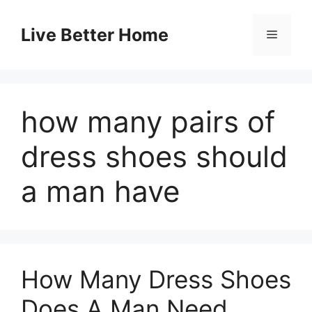
Skip
to
Live Better Home
Menu
content
how many pairs of
dress shoes should
a man have
How Many Dress Shoes
Does A Man Need