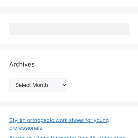
Archives
Archives
Stylish orthopedic work shoes for young
professionals