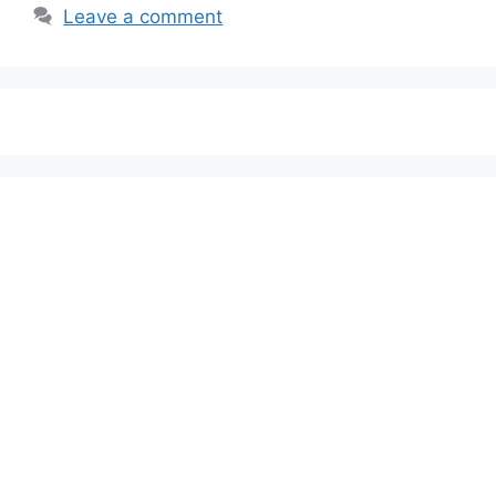
Leave a comment