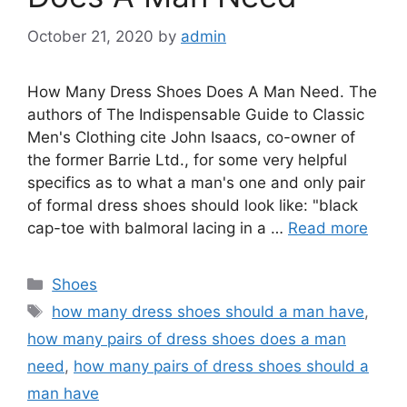
October 21, 2020
by
admin
How Many Dress Shoes Does A Man Need. The
authors of The Indispensable Guide to Classic
Men's Clothing cite John Isaacs, co-owner of
the former Barrie Ltd., for some very helpful
specifics as to what a man's one and only pair
of formal dress shoes should look like: "black
cap-toe with balmoral lacing in a …
Read more
Categories
Shoes
Tags
how many dress shoes should a man have
,
how many pairs of dress shoes does a man
need
,
how many pairs of dress shoes should a
man have