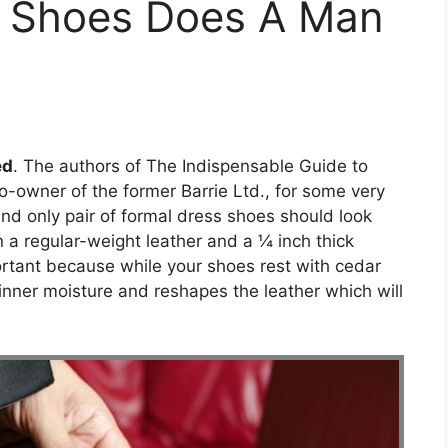
 Shoes Does A Man
ed
. The authors of The Indispensable Guide to
co-owner of the former Barrie Ltd., for some very
and only pair of formal dress shoes should look
in a regular-weight leather and a ¼ inch thick
portant because while your shoes rest with cedar
inner moisture and reshapes the leather which will