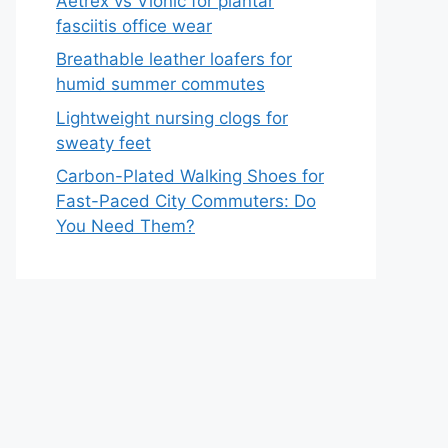
Aetrex vs Vionic for plantar
fasciitis office wear
Breathable leather loafers for
humid summer commutes
Lightweight nursing clogs for
sweaty feet
Carbon-Plated Walking Shoes for
Fast-Paced City Commuters: Do
You Need Them?