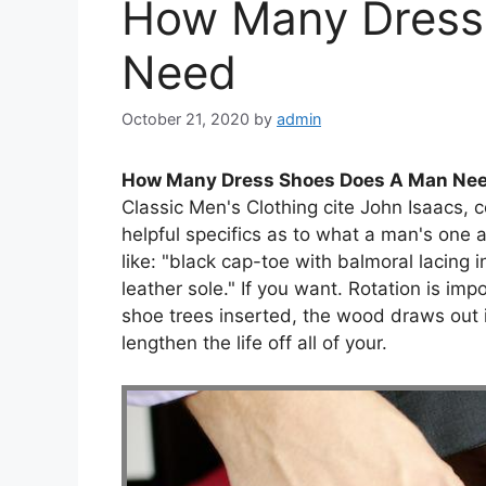
How Many Dress
Need
October 21, 2020
by
admin
How Many Dress Shoes Does A Man Ne
Classic Men's Clothing cite John Isaacs, 
helpful specifics as to what a man's one 
like: "black cap-toe with balmoral lacing 
leather sole." If you want. Rotation is im
shoe trees inserted, the wood draws out 
lengthen the life off all of your.