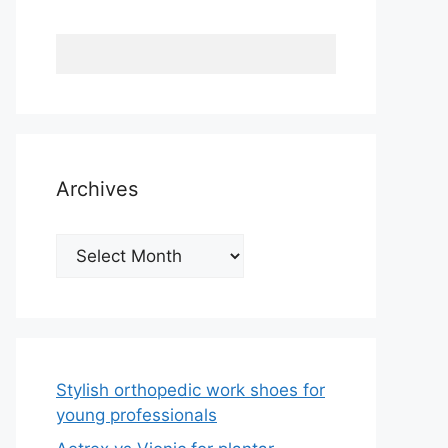
Archives
Archives
Stylish orthopedic work shoes for
young professionals