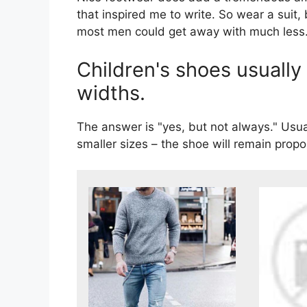
that inspired me to write. So wear a suit,
most men could get away with much less
Children's shoes usually
widths.
The answer is "yes, but not always." Usua
smaller sizes – the shoe will remain propo