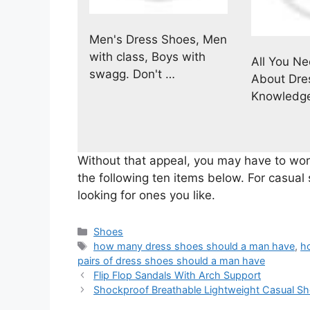
Men's Dress Shoes, Men
with class, Boys with
All You N
swagg. Don't …
About Dre
Knowledg
Without that appeal, you may have to work
the following ten items below. For casual 
looking for ones you like.
Categories
Shoes
Tags
how many dress shoes should a man have
,
h
pairs of dress shoes should a man have
Flip Flop Sandals With Arch Support
Shockproof Breathable Lightweight Casual S