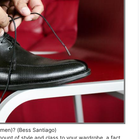
men)? (Bess Santiago)
unt of style and class to your wardrobe, a fact