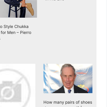
o Style Chukka
 for Men – Pierro
s
How many pairs of shoes