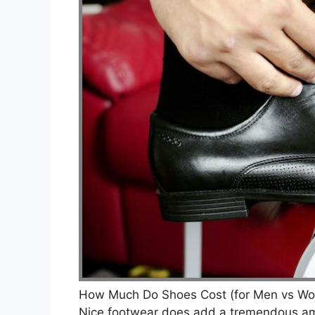
How Much Do Shoes Cost (for Men vs Wo
Nice footwear does add a tremendous amo