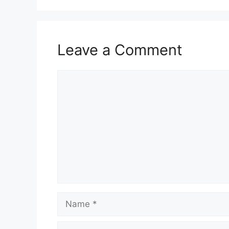
Leave a Comment
Comment
Name
Email