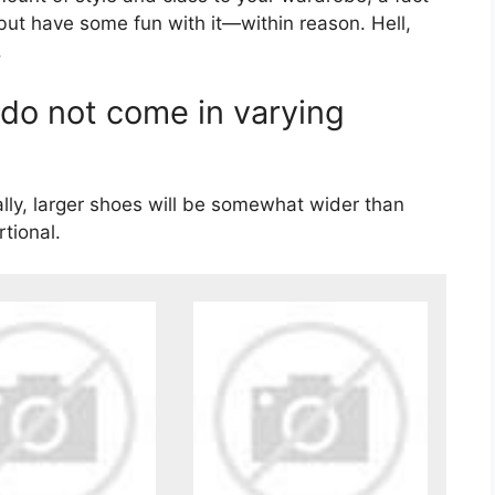
 but have some fun with it—within reason. Hell,
.
 do not come in varying
lly, larger shoes will be somewhat wider than
rtional.