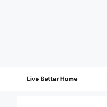
Skip
to
Live Better Home
content