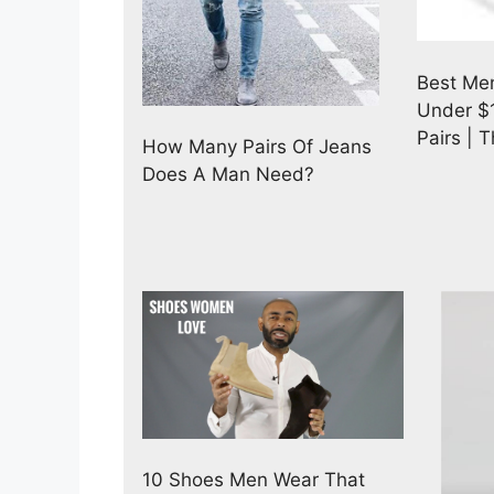
Best Men
Under $1
Pairs | 
How Many Pairs Of Jeans
Does A Man Need?
10 Shoes Men Wear That