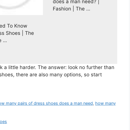
does a man need? |
Fashion | The …
eed To Know
ss Shoes | The
e …
 a little harder. The answer: look no further than
shoes, there are also many options, so start
ow many pairs of dress shoes does a man need
,
how many
hoes