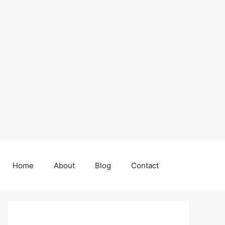
Home
About
Blog
Contact