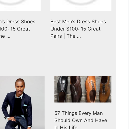
’s Dress Shoes
Best Men’s Dress Shoes
00: 15 Great
Under $100: 15 Great
The …
Pairs | The …
57 Things Every Man
Should Own And Have
In His Life