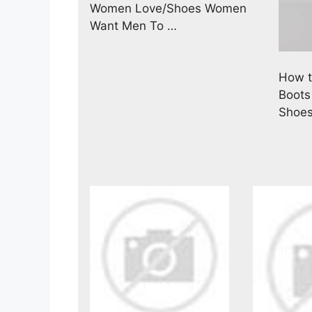
Women Love/Shoes Women
Want Men To …
How t
Boots
Shoe