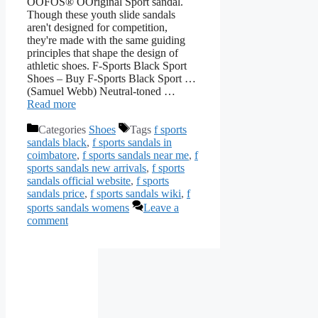
OOFOS® OOriginal Sport sandal.
Though these youth slide sandals
aren't designed for competition,
they're made with the same guiding
principles that shape the design of
athletic shoes. F-Sports Black Sport
Shoes – Buy F-Sports Black Sport …
(Samuel Webb) Neutral-toned …
Read more
Categories
Shoes
Tags
f sports
sandals black
,
f sports sandals in
coimbatore
,
f sports sandals near me
,
f
sports sandals new arrivals
,
f sports
sandals official website
,
f sports
sandals price
,
f sports sandals wiki
,
f
sports sandals womens
Leave a
comment