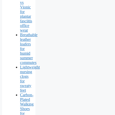
vs
Vionic
for
plantar
fasciitis
office
wear
Breathable
leather
loafers
for
humid
summer
commutes
Lightweight
nursing
clogs
for
sweaty
feet
Carbon-
Plated
Walking
Shoes
for