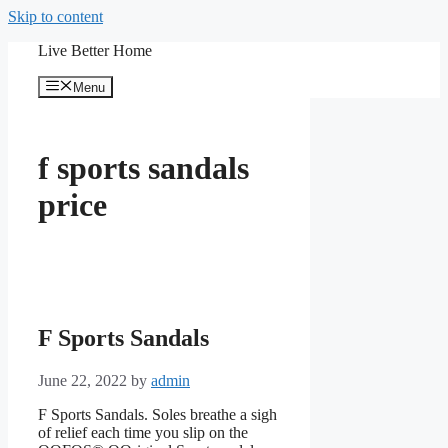
Skip to content
Live Better Home
Menu
f sports sandals
price
F Sports Sandals
June 22, 2022
by
admin
F Sports Sandals. Soles breathe a sigh
of relief each time you slip on the