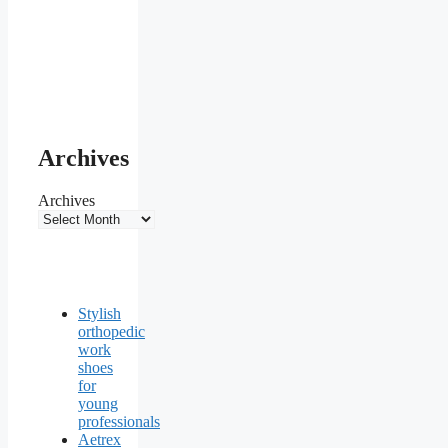
Archives
Archives
Stylish
orthopedic
work
shoes
for
young
professionals
Aetrex