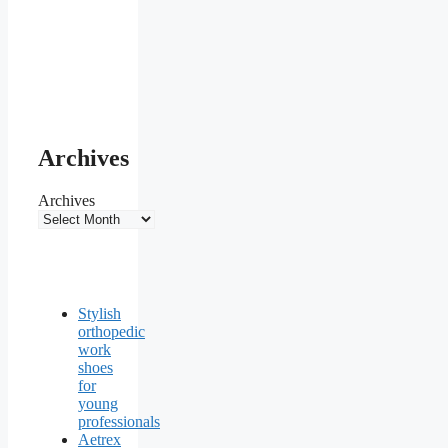
Archives
Archives
Stylish
orthopedic
work
shoes
for
young
professionals
Aetrex