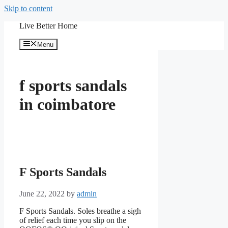
Skip to content
Live Better Home
Menu
f sports sandals
in coimbatore
F Sports Sandals
June 22, 2022
by
admin
F Sports Sandals. Soles breathe a sigh
of relief each time you slip on the