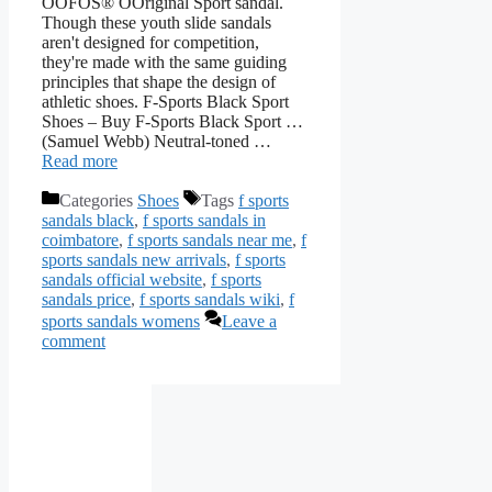
OOFOS® OOriginal Sport sandal.
Though these youth slide sandals
aren't designed for competition,
they're made with the same guiding
principles that shape the design of
athletic shoes. F-Sports Black Sport
Shoes – Buy F-Sports Black Sport …
(Samuel Webb) Neutral-toned …
Read more
Categories
Shoes
Tags
f sports
sandals black
,
f sports sandals in
coimbatore
,
f sports sandals near me
,
f
sports sandals new arrivals
,
f sports
sandals official website
,
f sports
sandals price
,
f sports sandals wiki
,
f
sports sandals womens
Leave a
comment