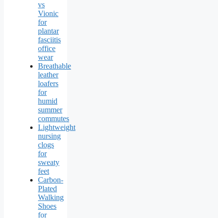
vs
Vionic
for
plantar
fasciitis
office
wear
Breathable
leather
loafers
for
humid
summer
commutes
Lightweight
nursing
clogs
for
sweaty
feet
Carbon-
Plated
Walking
Shoes
for