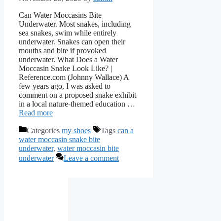
Can Water Moccasins Bite
Underwater. Most snakes, including
sea snakes, swim while entirely
underwater. Snakes can open their
mouths and bite if provoked
underwater. What Does a Water
Moccasin Snake Look Like? |
Reference.com (Johnny Wallace) A
few years ago, I was asked to
comment on a proposed snake exhibit
in a local nature-themed education …
Read more
Categories
my shoes
Tags
can a
water moccasin snake bite
underwater
,
water moccasin bite
underwater
Leave a comment