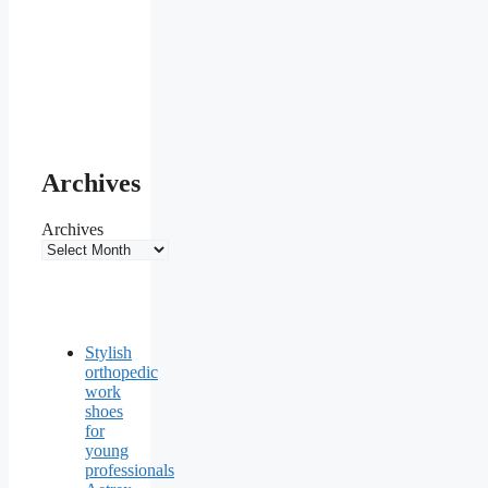
Archives
Archives
Stylish
orthopedic
work
shoes
for
young
professionals