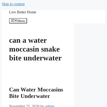
Skip to content
Live Better Home
Menu
can a water
moccasin snake
bite underwater
Can Water Moccasins
Bite Underwater
November 25, 2020
by
admin