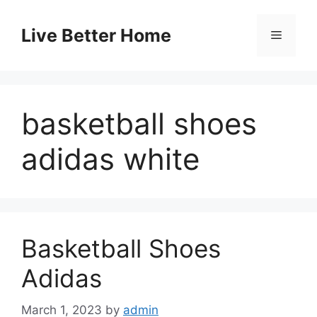
Skip
to
Live Better Home
Menu
content
basketball shoes
adidas white
Basketball Shoes
Adidas
March 1, 2023
by
admin