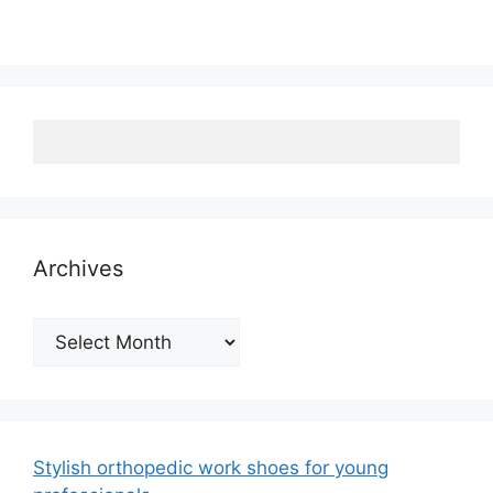
Archives
Archives
Stylish orthopedic work shoes for young