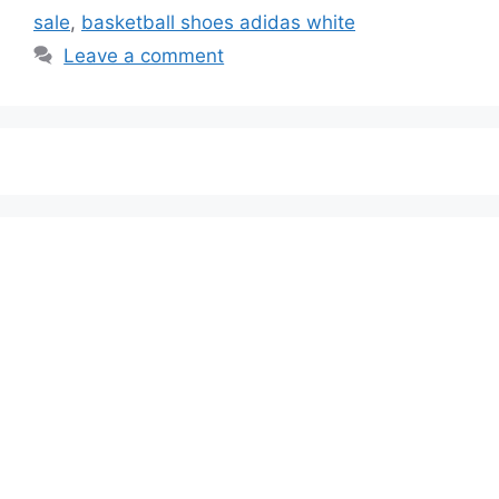
sale
,
basketball shoes adidas white
Leave a comment