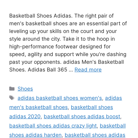
Basketball Shoes Adidas. The right pair of
men's basketball shoes are an essential part of
leveling up your skills on the court and your
style around the city. Take it to the hoop in
high-performance footwear designed for
speed, agility and support while you're dashing
past your opponents. adidas Men's Basketball
Shoes. Adidas Ball 365 …
Read more
Categories
Shoes
Tags
adidas basketball shoes women's
,
adidas
men's basketball shoes
,
basketball shoes
adidas 2020
,
basketball shoes adidas boost
,
basketball shoes adidas crazy light
,
basketball
shoes adidas harden
,
basketball shoes adidas