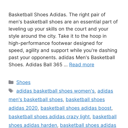
Basketball Shoes Adidas. The right pair of
men's basketball shoes are an essential part of
leveling up your skills on the court and your
style around the city. Take it to the hoop in
high-performance footwear designed for
speed, agility and support while you're dashing
past your opponents. adidas Men's Basketball
Shoes. Adidas Ball 365 …
Read more
Categories
Shoes
Tags
adidas basketball shoes women's
,
adidas
men's basketball shoes
,
basketball shoes
adidas 2020
,
basketball shoes adidas boost
,
basketball shoes adidas crazy light
,
basketball
shoes adidas harden
,
basketball shoes adidas