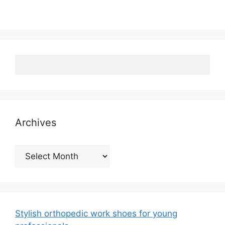
Archives
Archives
Stylish orthopedic work shoes for young