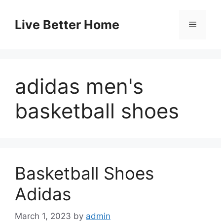
Skip
to
Live Better Home
Menu
content
adidas men's
basketball shoes
Basketball Shoes
Adidas
March 1, 2023
by
admin