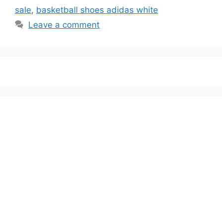
sale
,
basketball shoes adidas white
Leave a comment