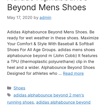
Beyond Mens Shoes
May 17, 2020
by
admin
Adidas Alphabounce Beyond Mens Shoes. Be
ready for wet weather in these shoes. Maximize
Your Comfort & Style With Baseball & Softball
Shoes For All Age Groups. adidas mens shoes
alphabounce beyond m (John Cobb) It features
a TPU (thermoplastic polyurethane) clip in the
heel and a wider. Alphabounce Beyond Shoes
Designed for athletes who …
Read more
Categories
Shoes
Tags
adidas alphabounce beyond 2 men's
running shoes
,
adidas alphabounce beyond