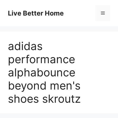
Skip
to
Live Better Home
Menu
content
adidas
performance
alphabounce
beyond men's
shoes skroutz