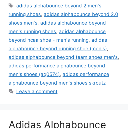
Tags
adidas alphabounce beyond 2 men's
running shoes
,
adidas alphabounce beyond 2.0
shoes men's
,
adidas alphabounce beyond
men's running shoes
,
adidas alphabounce
beyond ncaa shoe - men's running
,
adidas
alphabounce beyond running shoe (men's)
,
adidas alphabounce beyond team shoes men's
,
adidas performance alphabounce beyond
men's shoes (aq0574)
,
adidas performance
alphabounce beyond men's shoes skroutz
Leave a comment
Adidas Alphabounce