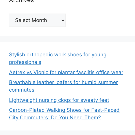
Archives
Archives
Stylish orthopedic work shoes for young
professionals
Aetrex vs Vionic for plantar fasciitis office wear
Breathable leather loafers for humid summer
commutes
Lightweight nursing clogs for sweaty feet
Carbon-Plated Walking Shoes for Fast-Paced
City Commuters: Do You Need Them?