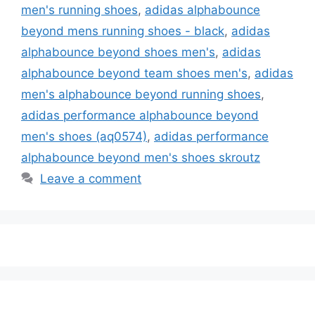
men's running shoes
,
adidas alphabounce
beyond mens running shoes - black
,
adidas
alphabounce beyond shoes men's
,
adidas
alphabounce beyond team shoes men's
,
adidas
men's alphabounce beyond running shoes
,
adidas performance alphabounce beyond
men's shoes (aq0574)
,
adidas performance
alphabounce beyond men's shoes skroutz
Leave a comment