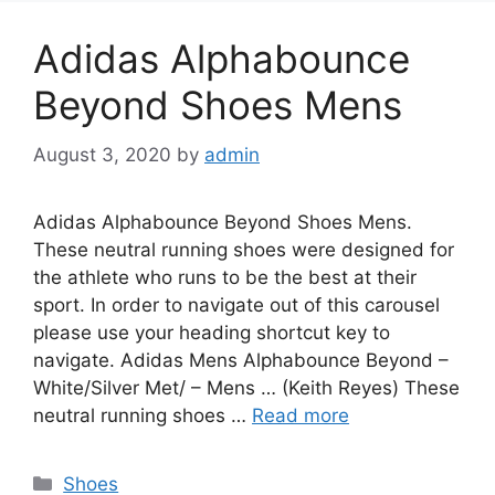
Adidas Alphabounce
Beyond Shoes Mens
August 3, 2020
by
admin
Adidas Alphabounce Beyond Shoes Mens.
These neutral running shoes were designed for
the athlete who runs to be the best at their
sport. In order to navigate out of this carousel
please use your heading shortcut key to
navigate. Adidas Mens Alphabounce Beyond –
White/Silver Met/ – Mens … (Keith Reyes) These
neutral running shoes …
Read more
Categories
Shoes