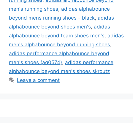
men's running shoes
,
adidas alphabounce
beyond mens running shoes - black
,
adidas
alphabounce beyond shoes men's
,
adidas
alphabounce beyond team shoes men's
,
adidas
men's alphabounce beyond running shoes
,
adidas performance alphabounce beyond
men's shoes (aq0574)
,
adidas performance
alphabounce beyond men's shoes skroutz
Leave a comment