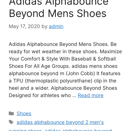
Adidas Alphabounce
Beyond Mens Shoes
May 17, 2020
by
admin
Adidas Alphabounce Beyond Mens Shoes. Be
ready for wet weather in these shoes. Maximize
Your Comfort & Style With Baseball & Softball
Shoes For All Age Groups. adidas mens shoes
alphabounce beyond m (John Cobb) It features
a TPU (thermoplastic polyurethane) clip in the
heel and a wider. Alphabounce Beyond Shoes
Designed for athletes who …
Read more
Categories
Shoes
Tags
adidas alphabounce beyond 2 men's
running shoes
,
adidas alphabounce beyond