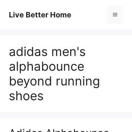
Skip
to
Live Better Home
Menu
content
adidas men's
alphabounce
beyond running
shoes