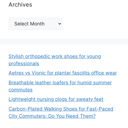
Archives
Archives
Stylish orthopedic work shoes for young
professionals
Aetrex vs Vionic for plantar fasciitis office wear
Breathable leather loafers for humid summer
commutes
Lightweight nursing clogs for sweaty feet
Carbon-Plated Walking Shoes for Fast-Paced
City Commuters: Do You Need Them?