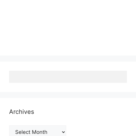
Archives
Archives