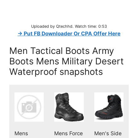
Uploaded by Qtechhd. Watch time: 0:53
→ Put FB Downloader Or CPA Offer Here
Men Tactical Boots Army
Boots Mens Military Desert
Waterproof snapshots
Mens
Men's Side
Mens Force