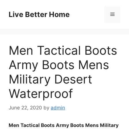
Skip
to
Live Better Home
Menu
content
Men Tactical Boots
Army Boots Mens
Military Desert
Waterproof
June 22, 2020
by
admin
Men Tactical Boots Army Boots Mens Military