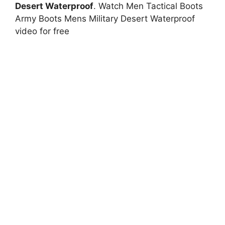
Desert Waterproof
. Watch Men Tactical Boots
Army Boots Mens Military Desert Waterproof
video for free