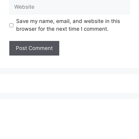
Website
Save my name, email, and website in this
browser for the next time I comment.