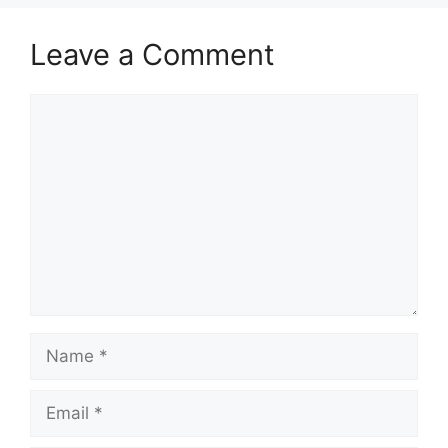
Leave a Comment
Comment
Name
Email