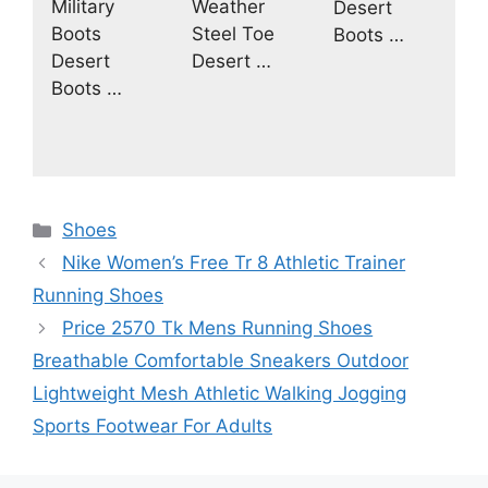
Military
Weather
Desert
Boots
Steel Toe
Boots …
Desert
Desert …
Boots …
Categories
Shoes
Nike Women’s Free Tr 8 Athletic Trainer
Running Shoes
Price 2570 Tk Mens Running Shoes
Breathable Comfortable Sneakers Outdoor
Lightweight Mesh Athletic Walking Jogging
Sports Footwear For Adults