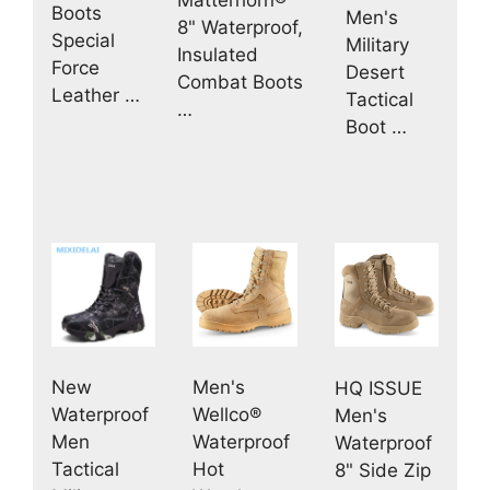
Boots
Men's
8" Waterproof,
Special
Military
Insulated
Force
Desert
Combat Boots
Leather …
Tactical
…
Boot …
New
Men's
HQ ISSUE
Waterproof
Wellco®
Men's
Men
Waterproof
Waterproof
Tactical
Hot
8" Side Zip