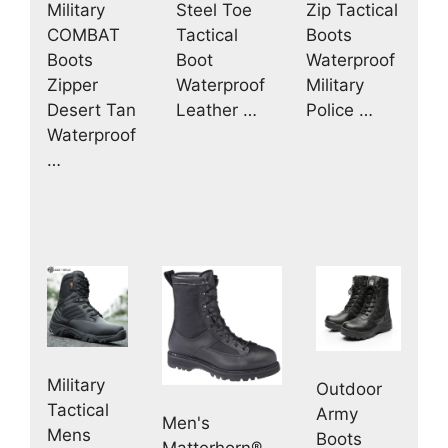
Military
Zip Tactical
Steel Toe
COMBAT
Boots
Tactical
Boots
Waterproof
Boot
Zipper
Military
Waterproof
Desert Tan
Police …
Leather …
Waterproof
…
Military
Outdoor
Tactical
Army
Men's
Mens
Boots
Matterhorn®