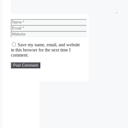
Name
Email
Website
Save my name, email, and website
in this browser for the next time I
comment.