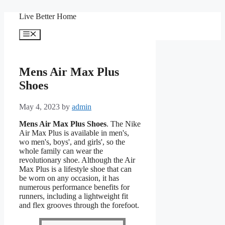
Skip
Live Better Home
to
content
Menu
Mens Air Max Plus
Shoes
May 4, 2023
by
admin
Mens Air Max Plus Shoes
. The Nike
Air Max Plus is available in men's,
wo men's, boys', and girls', so the
whole family can wear the
revolutionary shoe. Although the Air
Max Plus is a lifestyle shoe that can
be worn on any occasion, it has
numerous performance benefits for
runners, including a lightweight fit
and flex grooves through the forefoot.