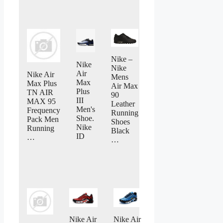
Nike –
Nike
Nike
Air
Nike Air
Mens
Max
Max Plus
Air Max
Plus
TN AIR
90
III
MAX 95
Leather
Men's
Frequency
Running
Shoe.
Pack Men
Shoes
Nike
Running
Black
ID
…
…
Nike Air
Nike Air