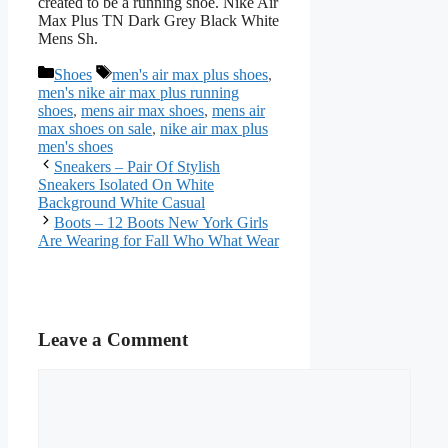
created to be a running shoe. Nike Air
Max Plus TN Dark Grey Black White
Mens Sh.
Categories
Tags
Shoes
men's air max plus shoes
,
men's nike air max plus running
shoes
,
mens air max shoes
,
mens air
max shoes on sale
,
nike air max plus
men's shoes
Sneakers – Pair Of Stylish
Sneakers Isolated On White
Background White Casual
Boots – 12 Boots New York Girls
Are Wearing for Fall Who What Wear
Leave a Comment
Comment