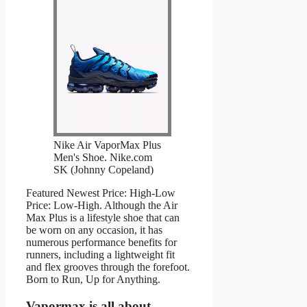
Nike Air VaporMax Plus
Men's Shoe. Nike.com
SK (Johnny Copeland)
Featured Newest Price: High-Low
Price: Low-High. Although the Air
Max Plus is a lifestyle shoe that can
be worn on any occasion, it has
numerous performance benefits for
runners, including a lightweight fit
and flex grooves through the forefoot.
Born to Run, Up for Anything.
Vapormax is all about