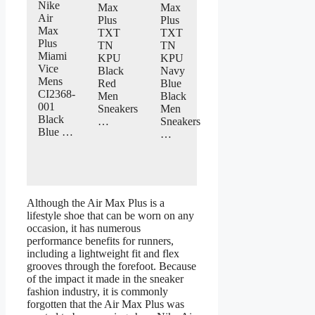
Nike
Max
Max
Air
Plus
Plus
Max
TXT
TXT
Plus
TN
TN
Miami
KPU
KPU
Vice
Black
Navy
Mens
Red
Blue
CI2368-
Men
Black
001
Sneakers
Men
Black
…
Sneakers
Blue …
…
Although the Air Max Plus is a
lifestyle shoe that can be worn on any
occasion, it has numerous
performance benefits for runners,
including a lightweight fit and flex
grooves through the forefoot. Because
of the impact it made in the sneaker
fashion industry, it is commonly
forgotten that the Air Max Plus was