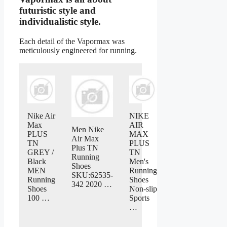
futuristic style and
individualistic style.
Each detail of the Vapormax was
meticulously engineered for running.
Nike Air
NIKE
Max
AIR
Men Nike
PLUS
MAX
Air Max
TN
PLUS
Plus TN
GREY /
TN
Running
Black
Men's
Shoes
MEN
Running
SKU:62535-
Running
Shoes
342 2020 …
Shoes
Non-slip
100 …
Sports
…