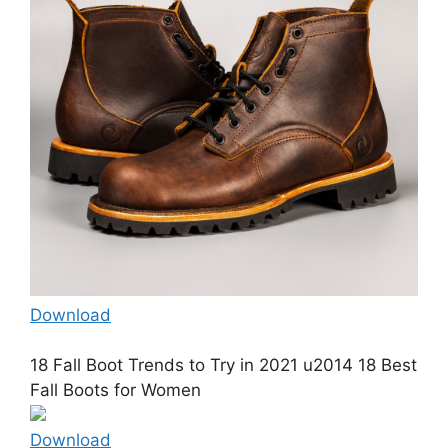
Download
18 Fall Boot Trends to Try in 2021 u2014 18 Best
Fall Boots for Women
Download