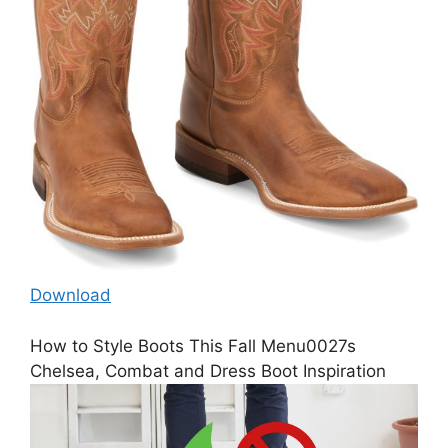
Download
How to Style Boots This Fall Menu0027s
Chelsea, Combat and Dress Boot Inspiration