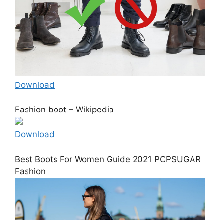
Download
Fashion boot – Wikipedia
Download
Best Boots For Women Guide 2021 POPSUGAR
Fashion