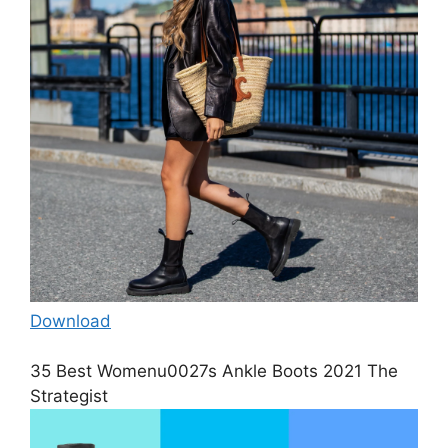
Download
35 Best Womenu0027s Ankle Boots 2021 The
Strategist