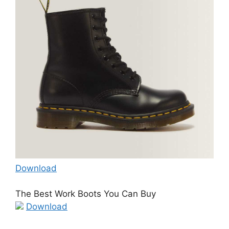
Download
The Best Work Boots You Can Buy
Download