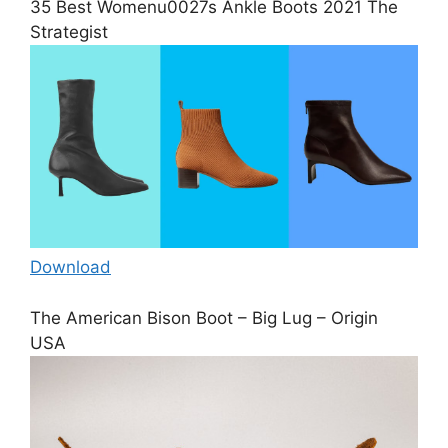
35 Best Womenu0027s Ankle Boots 2021 The
Strategist
Download
The American Bison Boot – Big Lug – Origin
USA