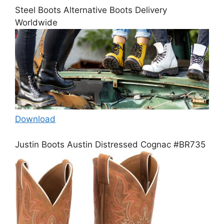
Steel Boots Alternative Boots Delivery
Worldwide
Download
Justin Boots Austin Distressed Cognac #BR735