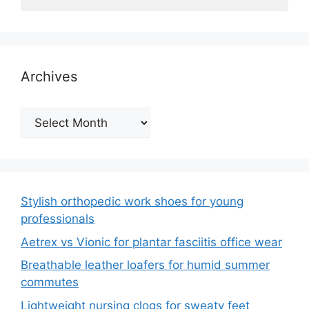
Archives
Archives
Stylish orthopedic work shoes for young
professionals
Aetrex vs Vionic for plantar fasciitis office wear
Breathable leather loafers for humid summer
commutes
Lightweight nursing clogs for sweaty feet