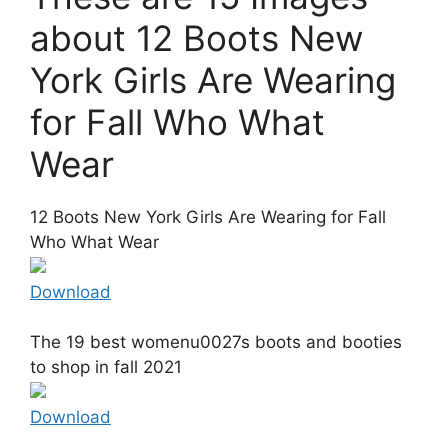
about 12 Boots New
York Girls Are Wearing
for Fall Who What
Wear
12 Boots New York Girls Are Wearing for Fall
Who What Wear
Download
The 19 best womenu0027s boots and booties
to shop in fall 2021
Download