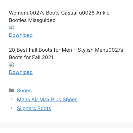
Womenu0027s Boots Casual u0026 Ankle
Booties Missguided
Download
20 Best Fall Boots for Men – Stylish Menu0027s
Boots for Fall 2021
Download
Categories
Shoes
Mens Air Max Plus Shoes
Slippers Boots