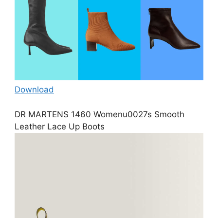
Download
DR MARTENS 1460 Womenu0027s Smooth
Leather Lace Up Boots