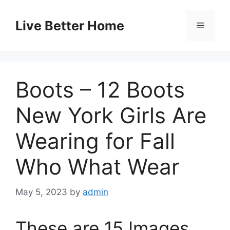
Skip
to
Live Better Home
Menu
content
Boots – 12 Boots
New York Girls Are
Wearing for Fall
Who What Wear
May 5, 2023
by
admin
These are 15 Images