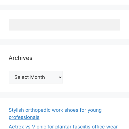
Archives
Archives
Stylish orthopedic work shoes for young
professionals
Aetrex vs Vionic for plantar fasciitis office wear