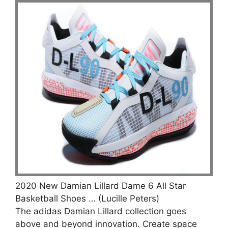
2020 New Damian Lillard Dame 6 All Star
Basketball Shoes … (Lucille Peters)
The adidas Damian Lillard collection goes
above and beyond innovation. Create space