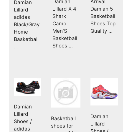
Damian
Arrival
Damian
Lillard X 4
Damian 5
Lillard
Shark
Basketball
adidas
Camo
Shoes Top
Black/Gray
Men'S
Quality …
Home
Basketball
Basketball
Shoes …
…
Damian
Lillard
Damian
Basketball
Shoes /
Lillard
shoes for
adidas
Shoes /