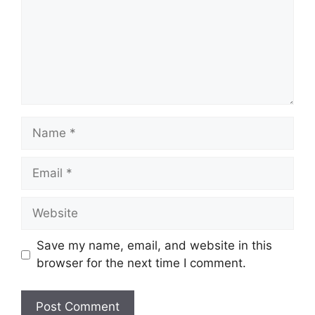
Name
Email
Website
Save my name, email, and website in this
browser for the next time I comment.