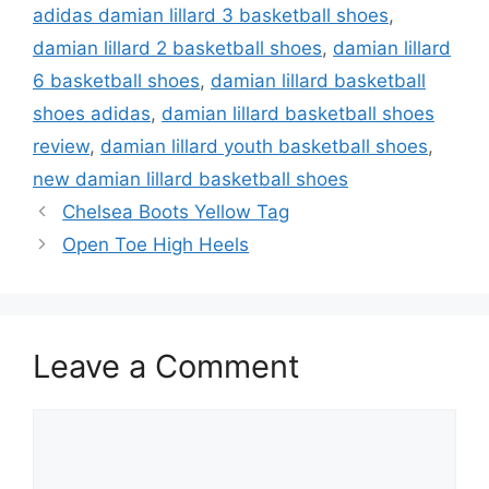
adidas damian lillard 3 basketball shoes
,
damian lillard 2 basketball shoes
,
damian lillard
6 basketball shoes
,
damian lillard basketball
shoes adidas
,
damian lillard basketball shoes
review
,
damian lillard youth basketball shoes
,
new damian lillard basketball shoes
Chelsea Boots Yellow Tag
Open Toe High Heels
Leave a Comment
Comment