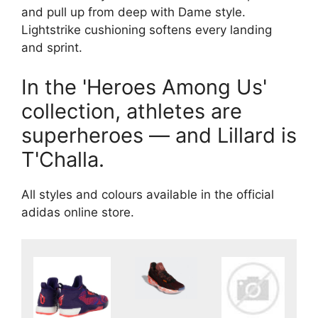
and pull up from deep with Dame style.
Lightstrike cushioning softens every landing
and sprint.
In the 'Heroes Among Us'
collection, athletes are
superheroes — and Lillard is
T'Challa.
All styles and colours available in the official
adidas online store.