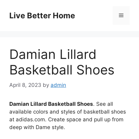
Skip
to
Live Better Home
Menu
content
Damian Lillard
Basketball Shoes
April 8, 2023
by
admin
Damian Lillard Basketball Shoes
. See all
available colors and styles of basketball shoes
at adidas.com. Create space and pull up from
deep with Dame style.