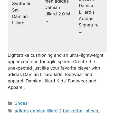
men adidas
Synthetic
Damian
Damian
Sm
Lillard's
Lillard 2.0 M
Damian
Adidas
…
Lillard …
Signature
…
Lightstrike cushioning and an ultra-lightweight
upper combine for agile speed. Create the
unexpected just like your favorite player with
adidas Damian Lillard kids' footwear and
apparel. Damian Lillard Kids' Footwear and
Apparel.
Categories
Shoes
Tags
adidas damian lillard 2 basketball shoes
,