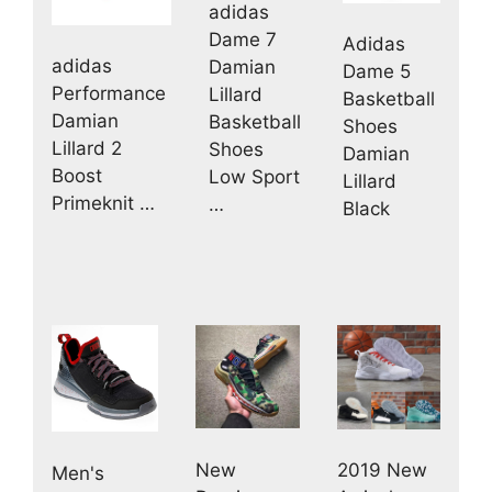
adidas
Dame 7
Adidas
adidas
Damian
Dame 5
Performance
Lillard
Basketball
Damian
Basketball
Shoes
Lillard 2
Shoes
Damian
Boost
Low Sport
Lillard
Primeknit …
…
Black
New
2019 New
Men's