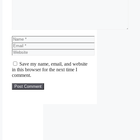
Name
Email
Website
Save my name, email, and website
in this browser for the next time I
comment.