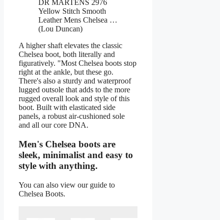
DR MARTENS 2976
Yellow Stitch Smooth
Leather Mens Chelsea …
(Lou Duncan)
A higher shaft elevates the classic
Chelsea boot, both literally and
figuratively. "Most Chelsea boots stop
right at the ankle, but these go.
There's also a sturdy and waterproof
lugged outsole that adds to the more
rugged overall look and style of this
boot. Built with elasticated side
panels, a robust air-cushioned sole
and all our core DNA.
Men's Chelsea boots are
sleek, minimalist and easy to
style with anything.
You can also view our guide to
Chelsea Boots.