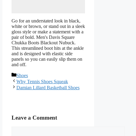
Go for an understated look in black,
white or brown, or stand out in a sleek
gloss style or make a statement with a
pair of bold. Men's Davis Square
Chukka Boots Blackout Nubuck.
This streamlined boot hits at the ankle
and is designed with elastic side
panels so you can easily slip them on
and off.
Categories
Shoes
Why Tennis Shoes Squeak
Damian Lillard Basketball Shoes
Leave a Comment
Comment