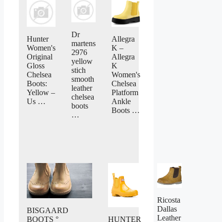
Dr
Hunter
Allegra
martens
Women's
K –
2976
Original
Allegra
yellow
Gloss
K
stich
Chelsea
Women's
smooth
Boots:
Chelsea
leather
Yellow –
Platform
chelsea
Us …
Ankle
boots
Boots …
…
Ricosta
Dallas
BISGAARD
Leather
BOOTS °
HUNTER