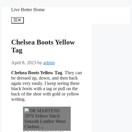
Skip
Live Better Home
to
content
Menu
Chelsea Boots Yellow
Tag
April 8, 2023
by
admin
Chelsea Boots Yellow Tag
. They can
be dressed up, down, and then back
again very easily. I keep seeing these
black boots with a tag or pull on the
back of the shoe with gold or yellow
writing.