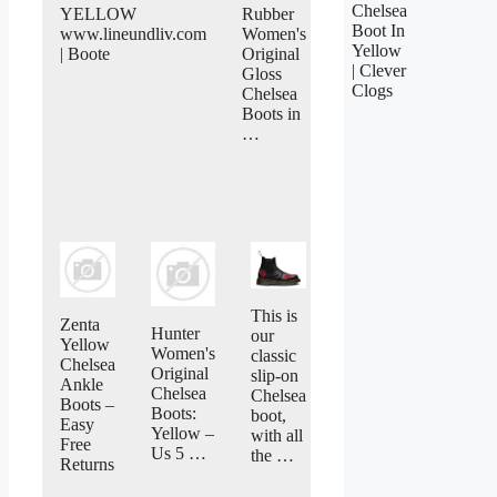
Chelsea
YELLOW
Rubber
Boot In
www.lineundliv.com
Women's
Yellow
| Boote
Original
| Clever
Gloss
Clogs
Chelsea
Boots in
…
This is
Zenta
Hunter
our
Yellow
Women's
classic
Chelsea
Original
slip-on
Ankle
Chelsea
Chelsea
Boots –
Boots:
boot,
Easy
Yellow –
with all
Free
Us 5 …
the …
Returns