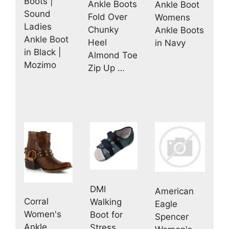
Boots |
Ankle Boots
Ankle Boot
Sound
Fold Over
Womens
Ladies
Chunky
Ankle Boots
Ankle Boot
Heel
in Navy
in Black |
Almond Toe
Mozimo
Zip Up …
DMI
American
Corral
Walking
Eagle
Women's
Boot for
Spencer
Ankle
Stress