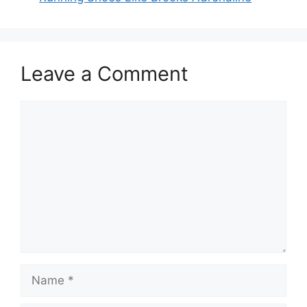
Leave a Comment
Comment
Name