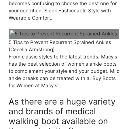
becomes confusing to choose the best one for
your condition. Sleek Fashionable Style with
Wearable Comfort.
5 Tips to Prevent Recurrent Sprained Ankles
(Cecelia Armstrong)
From classic styles to the latest trends, Macy's
has the best selection of women's ankle boots
to complement your style and your budget. Mild
ankle breaks can be treated with a. Buy Boots
for Women at Macy's!
As there are a huge variety
and brands of medical
walking boot available on