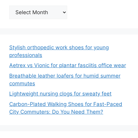
Archives
Stylish orthopedic work shoes for young
professionals
Aetrex vs Vionic for plantar fasciitis office wear
Breathable leather loafers for humid summer
commutes
Lightweight nursing clogs for sweaty feet
Carbon-Plated Walking Shoes for Fast-Paced
City Commuters: Do You Need Them?