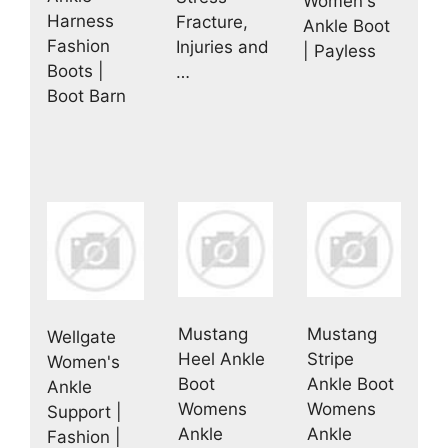
Women's
Harness
Fracture,
Ankle Boot
Fashion
Injuries and
| Payless
Boots |
…
Boot Barn
Mustang
Mustang
Wellgate
Heel Ankle
Stripe
Women's
Boot
Ankle Boot
Ankle
Womens
Womens
Support |
Ankle
Ankle
Fashion |