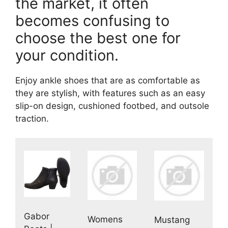
the market, it often
becomes confusing to
choose the best one for
your condition.
Enjoy ankle shoes that are as comfortable as
they are stylish, with features such as an easy
slip-on design, cushioned footbed, and outsole
traction.
Gabor
Womens
Mustang