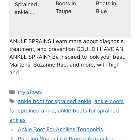
Boots in
Boots in
Sprained
Taupe
Blue
ankle …
ANKLE SPRAINS Learn more about diagnosis,
treatment, and prevention COULD I HAVE AN
ANKLE SPRAIN? Be inspired to look your best.
Martens, Suzanne Rae, and more, with high
and.
Categories
my shoes
Tags
ankle boot for sprained ankle
,
ankle boots
for sprained ankle
,
ankle boots for sprained
ankles
Ankle Boot For Achilles Tendonitis
Running Shoes Like Brooks Adrenaline