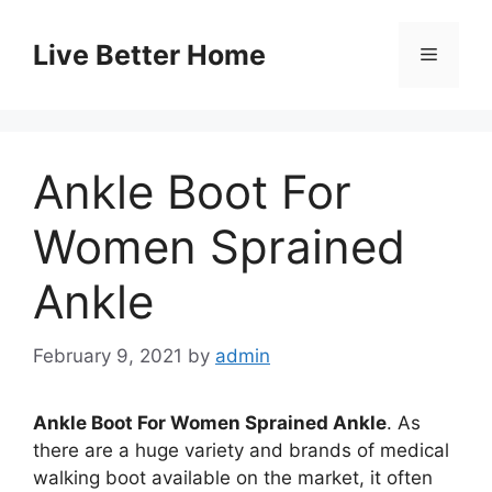
Skip
to
Live Better Home
Menu
content
Ankle Boot For
Women Sprained
Ankle
February 9, 2021
by
admin
Ankle Boot For Women Sprained Ankle
. As
there are a huge variety and brands of medical
walking boot available on the market, it often