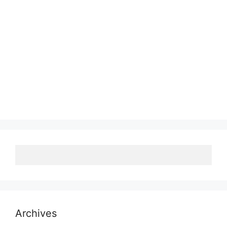
Archives