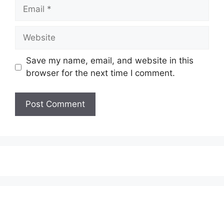
Email
Website
Save my name, email, and website in this
browser for the next time I comment.