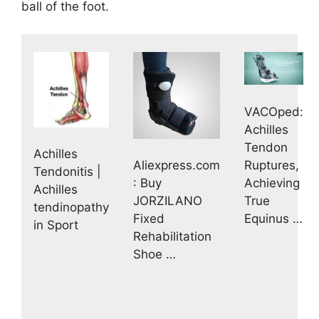
ball of the foot.
VACOped:
Achilles
Tendon
Achilles
Ruptures,
Aliexpress.com
Tendonitis |
Achieving
: Buy
Achilles
True
JORZILANO
tendinopathy
Equinus …
Fixed
in Sport
Rehabilitation
Shoe …