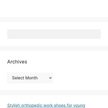
Archives
Archives
Stylish orthopedic work shoes for young