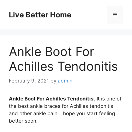
Skip
to
Live Better Home
Menu
content
Ankle Boot For
Achilles Tendonitis
February 9, 2021
by
admin
Ankle Boot For Achilles Tendonitis
. It is one of
the best ankle braces for Achilles tendonitis
and other ankle pain. I hope you start feeling
better soon.