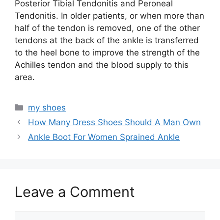
Posterior Tibial Tendonitis and Peroneal
Tendonitis. In older patients, or when more than
half of the tendon is removed, one of the other
tendons at the back of the ankle is transferred
to the heel bone to improve the strength of the
Achilles tendon and the blood supply to this
area.
Categories
my shoes
How Many Dress Shoes Should A Man Own
Ankle Boot For Women Sprained Ankle
Leave a Comment
Comment