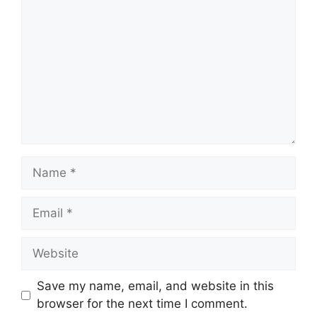
Name
Email
Website
Save my name, email, and website in this
browser for the next time I comment.