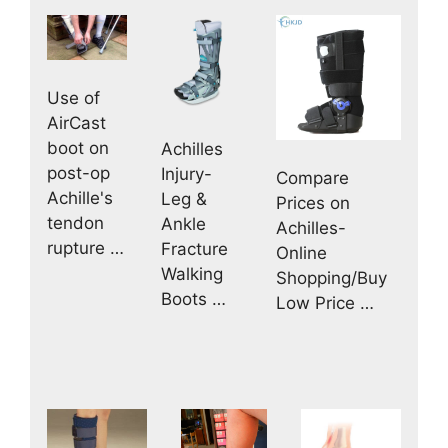
Use of
AirCast
boot on
Achilles
post-op
Injury-
Compare
Achille's
Leg &
Prices on
tendon
Ankle
Achilles-
rupture …
Fracture
Online
Walking
Shopping/Buy
Boots …
Low Price …