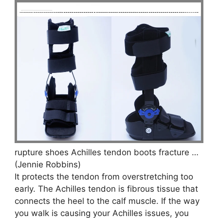
rupture shoes Achilles tendon boots fracture …
(Jennie Robbins)
It protects the tendon from overstretching too
early. The Achilles tendon is fibrous tissue that
connects the heel to the calf muscle. If the way
you walk is causing your Achilles issues, you