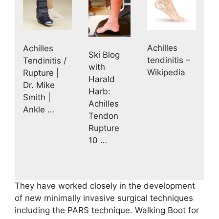
Achilles
Achilles
Ski Blog
tendinitis –
Tendinitis /
with
Wikipedia
Rupture |
Harald
Dr. Mike
Harb:
Smith |
Achilles
Ankle …
Tendon
Rupture
10 …
They have worked closely in the development
of new minimally invasive surgical techniques
including the PARS technique. Walking Boot for