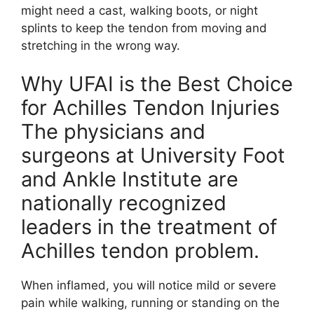
might need a cast, walking boots, or night
splints to keep the tendon from moving and
stretching in the wrong way.
Why UFAI is the Best Choice
for Achilles Tendon Injuries
The physicians and
surgeons at University Foot
and Ankle Institute are
nationally recognized
leaders in the treatment of
Achilles tendon problem.
When inflamed, you will notice mild or severe
pain while walking, running or standing on the