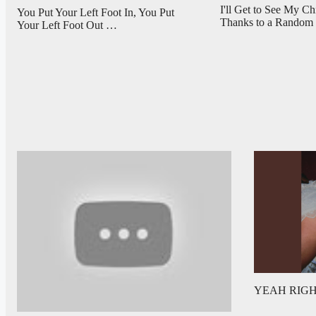
I'll Get to See My C
You Put Your Left Foot In, You Put
Thanks to a Rando
Your Left Foot Out …
YEAH RIGHT