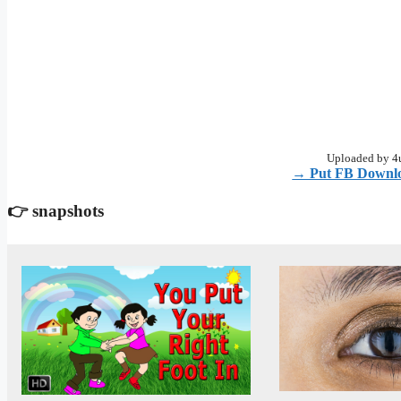
Uploaded by 4u
→ Put FB Downlo
👉 snapshots