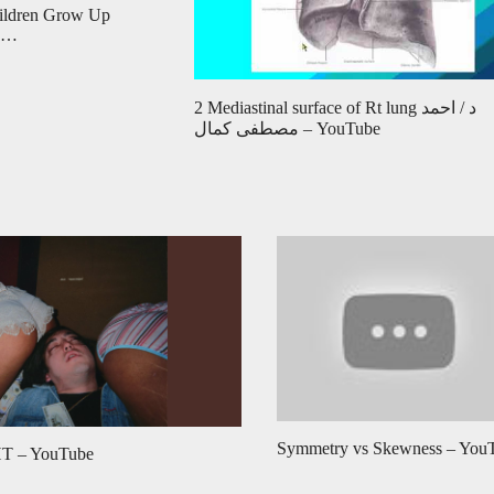
hildren Grow Up
m …
2 Mediastinal surface of Rt lung د / احمد
مصطفى كمال – YouTube
Symmetry vs Skewness – You
 – YouTube