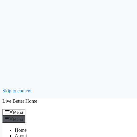
Skip to content
Live Better Home
Menu
Menu
Home
About