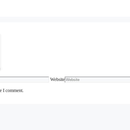
Website
me I comment.