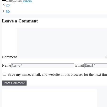
Categories
Shoes
👉
😱
Leave a Comment
Comment
Name
Email
Save my name, email, and website in this browser for the next ti