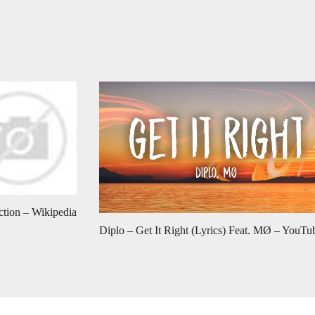
ction – Wikipedia
Diplo – Get It Right (Lyrics) Feat. MØ – YouTu