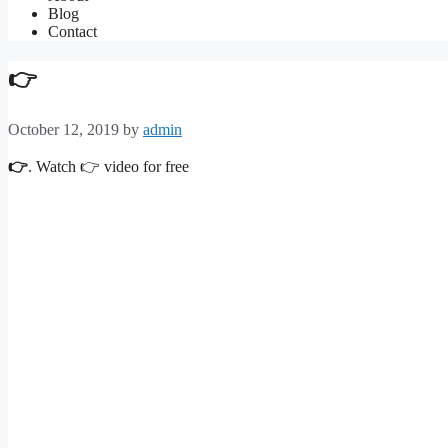
Blog
Contact
👉
October 12, 2019
by
admin
👉
. Watch 👉 video for free