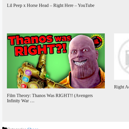
Lil Peep x Horse Head – Right Here – YouTube
Right A
Film Theory: Thanos Was RIGHT!! (Avengers
Infinity War …