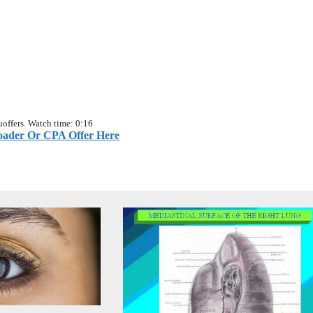
offers. Watch time: 0:16
ader Or CPA Offer Here