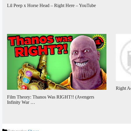
Lil Peep x Horse Head – Right Here – YouTube
Right A
Film Theory: Thanos Was RIGHT!! (Avengers
Infinity War …