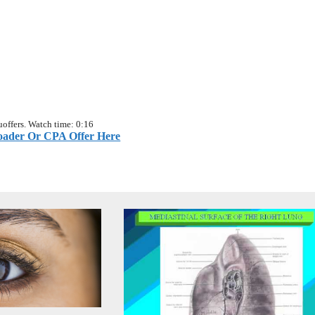
offers. Watch time: 0:16
ader Or CPA Offer Here