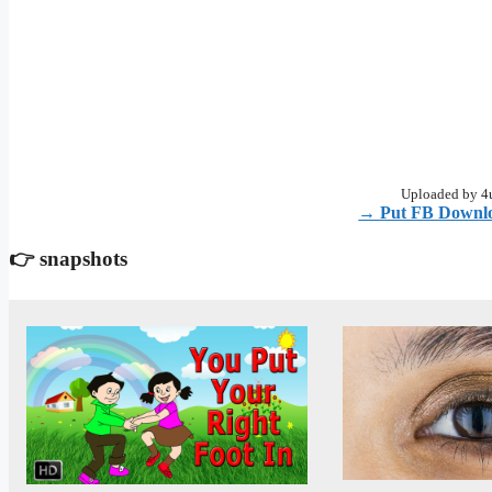
Uploaded by 4u
→ Put FB Downlo
👉 snapshots