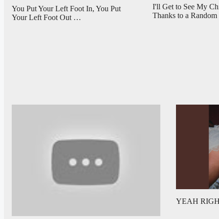
I'll Get to See My C
You Put Your Left Foot In, You Put
Thanks to a Rando
Your Left Foot Out …
YEAH RIGHT