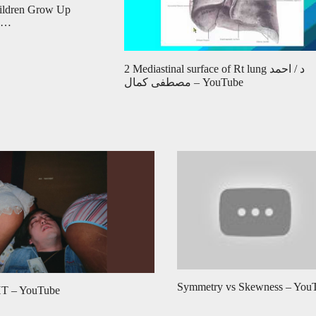
hildren Grow Up
m …
2 Mediastinal surface of Rt lung د / احمد
مصطفى كمال – YouTube
Symmetry vs Skewness – You
 – YouTube