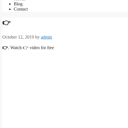
Blog
Contact
👉
October 12, 2019
by
admin
👉
. Watch 👉 video for free