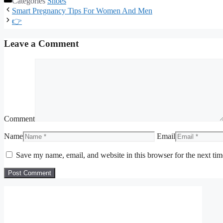
Categories
Shoes
Smart Pregnancy Tips For Women And Men
👉
Leave a Comment
Comment
Name
Email
Save my name, email, and website in this browser for the next ti