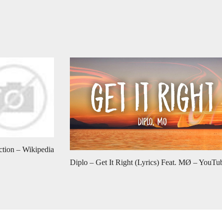
ction – Wikipedia
Diplo – Get It Right (Lyrics) Feat. MØ – YouTu