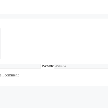
Website
me I comment.