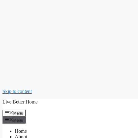
Skip to content
Live Better Home
Menu
Menu
Home
About