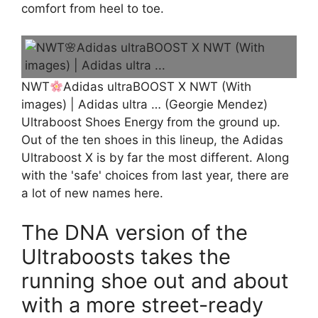
comfort from heel to toe.
NWT
Adidas ultraBOOST X NWT (With
images) | Adidas ultra … (Georgie Mendez)
Ultraboost Shoes Energy from the ground up.
Out of the ten shoes in this lineup, the Adidas
Ultraboost X is by far the most different. Along
with the 'safe' choices from last year, there are
a lot of new names here.
The DNA version of the
Ultraboosts takes the
running shoe out and about
with a more street-ready