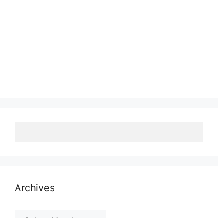
Archives
Archives