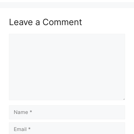
Leave a Comment
Comment
Name
Email