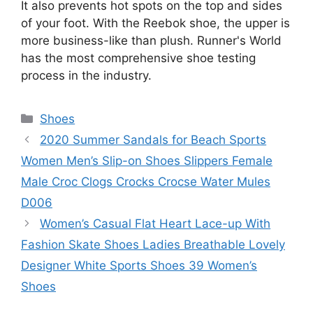
It also prevents hot spots on the top and sides
of your foot. With the Reebok shoe, the upper is
more business-like than plush. Runner's World
has the most comprehensive shoe testing
process in the industry.
Categories
Shoes
2020 Summer Sandals for Beach Sports
Women Men’s Slip-on Shoes Slippers Female
Male Croc Clogs Crocks Crocse Water Mules
D006
Women’s Casual Flat Heart Lace-up With
Fashion Skate Shoes Ladies Breathable Lovely
Designer White Sports Shoes 39 Women’s
Shoes