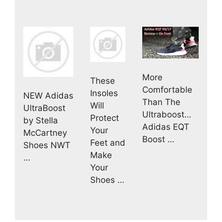
More
These
Comfortable
Insoles
NEW Adidas
Than The
Will
UltraBoost
Ultraboost…
Protect
by Stella
Adidas EQT
Your
McCartney
Boost …
Feet and
Shoes NWT
Make
…
Your
Shoes …