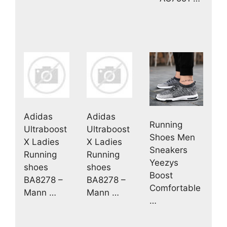
Adidas
Adidas
Running
Ultraboost
Ultraboost
Shoes Men
X Ladies
X Ladies
Sneakers
Running
Running
Yeezys
shoes
shoes
Boost
BA8278 –
BA8278 –
Comfortable
Mann …
Mann …
…