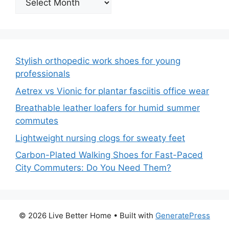
Stylish orthopedic work shoes for young
professionals
Aetrex vs Vionic for plantar fasciitis office wear
Breathable leather loafers for humid summer
commutes
Lightweight nursing clogs for sweaty feet
Carbon-Plated Walking Shoes for Fast-Paced
City Commuters: Do You Need Them?
© 2026 Live Better Home
• Built with
GeneratePress