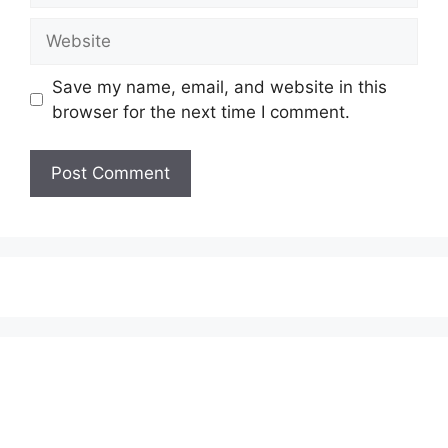
Website
Save my name, email, and website in this
browser for the next time I comment.