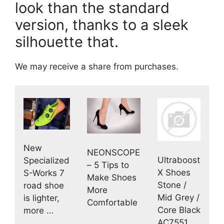
look than the standard
version, thanks to a sleek
silhouette that.
We may receive a share from purchases.
New
NEONSCOPE
Ultraboost
Specialized
– 5 Tips to
X Shoes
S-Works 7
Make Shoes
Stone /
road shoe
More
Mid Grey /
is lighter,
Comfortable
Core Black
more …
AC7551 …