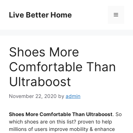
Skip
to
Live Better Home
Menu
content
Shoes More
Comfortable Than
Ultraboost
November 22, 2020
by
admin
Shoes More Comfortable Than Ultraboost
. So
which shoes are on this list? proven to help
millions of users improve mobility & enhance