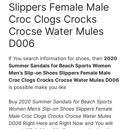
Slippers Female Male
Croc Clogs Crocks
Crocse Water Mules
D006
If You search information for shoes, then
2020
Summer Sandals for Beach Sports Women
Men’s Slip-on Shoes Slippers Female Male
Croc Clogs Crocks Crocse Water Mules D006
is possible make you like
Buy
2020 Summer Sandals for Beach Sports
Women Men’s Slip-on Shoes Slippers Female
Male Croc Clogs Crocks Crocse Water Mules
D006
Right Here and Right Now and You will