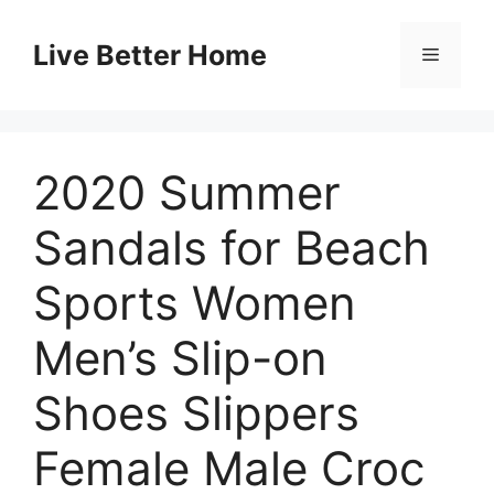
Skip
to
Live Better Home
Menu
content
2020 Summer
Sandals for Beach
Sports Women
Men’s Slip-on
Shoes Slippers
Female Male Croc