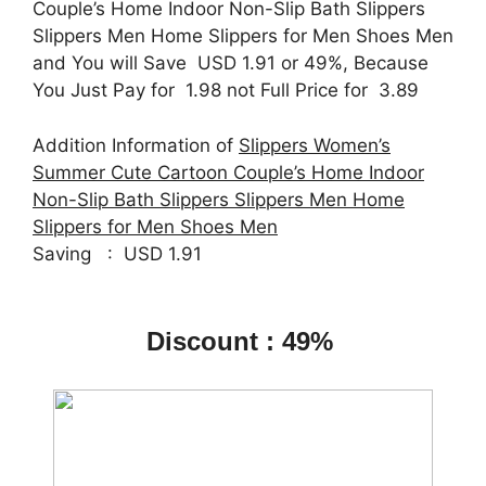
Couple’s Home Indoor Non-Slip Bath Slippers
Slippers Men Home Slippers for Men Shoes Men
and You will Save USD 1.91 or 49%, Because
You Just Pay for 1.98 not Full Price for 3.89
Addition Information of
Slippers Women’s
Summer Cute Cartoon Couple’s Home Indoor
Non-Slip Bath Slippers Slippers Men Home
Slippers for Men Shoes Men
Saving : USD 1.91
Discount : 49%