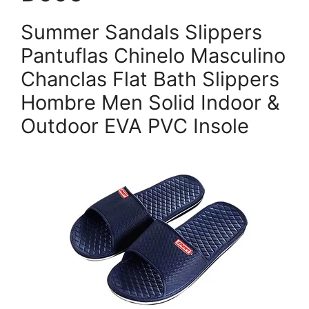
Summer Sandals Slippers
Pantuflas Chinelo Masculino
Chanclas Flat Bath Slippers
Hombre Men Solid Indoor &
Outdoor EVA PVC Insole