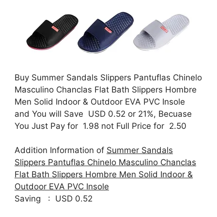
Buy Summer Sandals Slippers Pantuflas Chinelo
Masculino Chanclas Flat Bath Slippers Hombre
Men Solid Indoor & Outdoor EVA PVC Insole
and You will Save USD 0.52 or 21%, Becuase
You Just Pay for 1.98 not Full Price for 2.50
Addition Information of
Summer Sandals
Slippers Pantuflas Chinelo Masculino Chanclas
Flat Bath Slippers Hombre Men Solid Indoor &
Outdoor EVA PVC Insole
Saving : USD 0.52