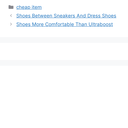
Categories
cheap item
Shoes Between Sneakers And Dress Shoes
Shoes More Comfortable Than Ultraboost