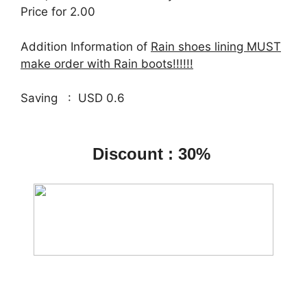
Price for 2.00
Addition Information of
Rain shoes lining MUST
make order with Rain boots!!!!!!
Saving : USD 0.6
Discount : 30%