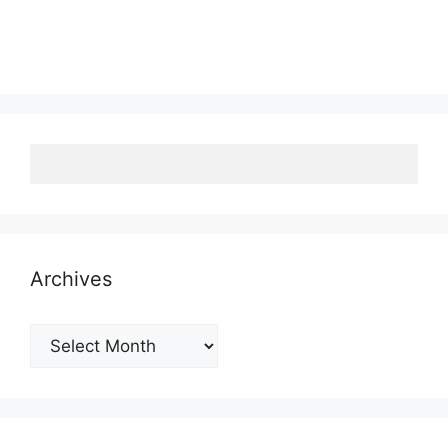
Archives
Archives