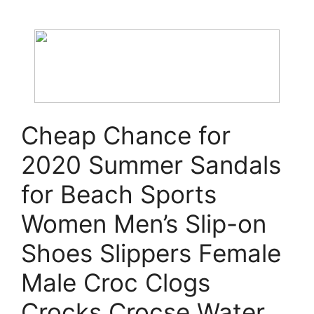
Cheap Chance for
2020 Summer Sandals
for Beach Sports
Women Men’s Slip-on
Shoes Slippers Female
Male Croc Clogs
Crocks Crocse Water