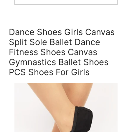
Dance Shoes Girls Canvas
Split Sole Ballet Dance
Fitness Shoes Canvas
Gymnastics Ballet Shoes
PCS Shoes For Girls