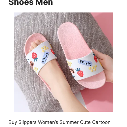
Shoes Men
Buy Slippers Women’s Summer Cute Cartoon