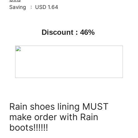
Saving : USD 1.64
Discount : 46%
Rain shoes lining MUST
make order with Rain
boots!!!!!!