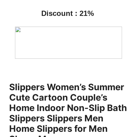
Discount : 21%
Slippers Women’s Summer
Cute Cartoon Couple’s
Home Indoor Non-Slip Bath
Slippers Slippers Men
Home Slippers for Men