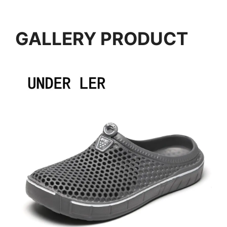
GALLERY PRODUCT