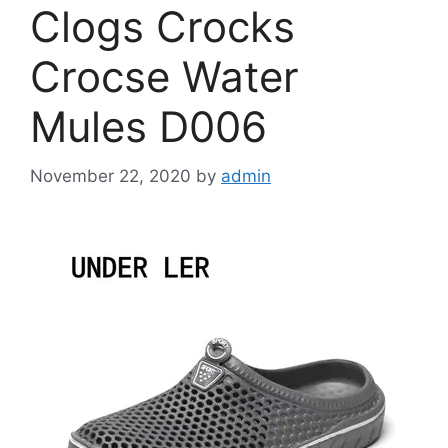
Clogs Crocks
Crocse Water
Mules D006
November 22, 2020
by
admin