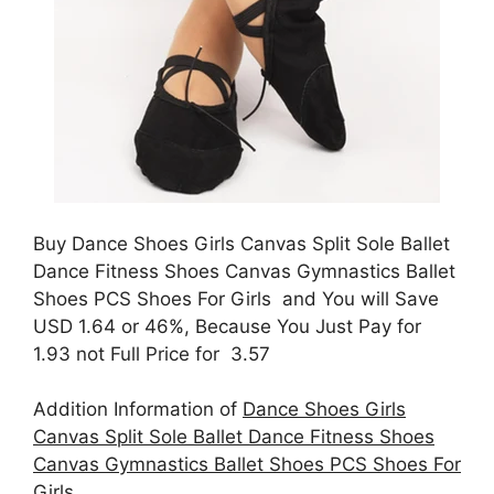
Buy Dance Shoes Girls Canvas Split Sole Ballet
Dance Fitness Shoes Canvas Gymnastics Ballet
Shoes PCS Shoes For Girls and You will Save
USD 1.64 or 46%, Because You Just Pay for
1.93 not Full Price for 3.57
Addition Information of
Dance Shoes Girls
Canvas Split Sole Ballet Dance Fitness Shoes
Canvas Gymnastics Ballet Shoes PCS Shoes For
Girls