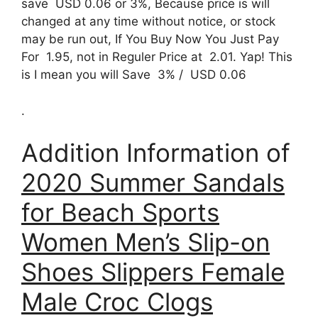
save USD 0.06 or 3%, Because price is will
changed at any time without notice, or stock
may be run out, If You Buy Now You Just Pay
For 1.95, not in Reguler Price at 2.01. Yap! This
is I mean you will Save 3% / USD 0.06
.
Addition Information of
2020 Summer Sandals
for Beach Sports
Women Men’s Slip-on
Shoes Slippers Female
Male Croc Clogs