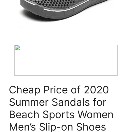
Cheap Price of 2020
Summer Sandals for
Beach Sports Women
Men’s Slip-on Shoes