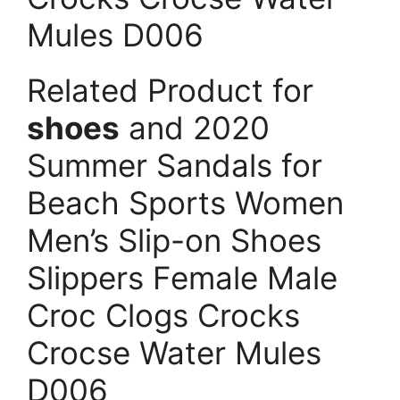
Mules D006
Related Product for
shoes
and 2020
Summer Sandals for
Beach Sports Women
Men’s Slip-on Shoes
Slippers Female Male
Croc Clogs Crocks
Crocse Water Mules
D006