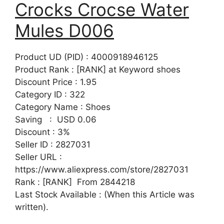
Crocks Crocse Water
Mules D006
Product UD (PID) : 4000918946125
Product Rank : [RANK] at Keyword shoes
Discount Price : 1.95
Category ID : 322
Category Name : Shoes
Saving : USD 0.06
Discount : 3%
Seller ID : 2827031
Seller URL :
https://www.aliexpress.com/store/2827031
Rank : [RANK] From 2844218
Last Stock Available : (When this Article was
written).