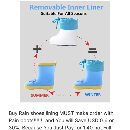
Buy Rain shoes lining MUST make order with
Rain boots!!!!!! and You will Save USD 0.6 or
30%, Because You Just Pay for 1.40 not Full