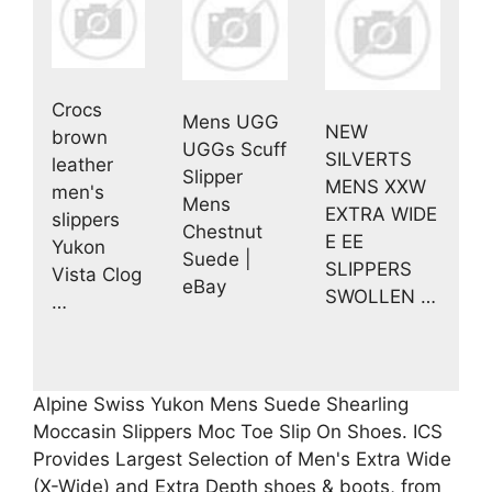
Crocs
Mens UGG
NEW
brown
UGGs Scuff
SILVERTS
leather
Slipper
MENS XXW
men's
Mens
EXTRA WIDE
slippers
Chestnut
E EE
Yukon
Suede |
SLIPPERS
Vista Clog
eBay
SWOLLEN …
…
Alpine Swiss Yukon Mens Suede Shearling
Moccasin Slippers Moc Toe Slip On Shoes. ICS
Provides Largest Selection of Men's Extra Wide
(X-Wide) and Extra Depth shoes & boots, from