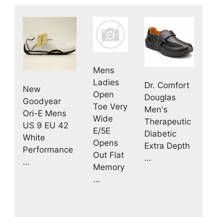
Mens
Ladies
Dr. Comfort
New
Open
Douglas
Goodyear
Toe Very
Men's
Ori-E Mens
Wide
Therapeutic
US 9 EU 42
E/5E
Diabetic
White
Opens
Extra Depth
Performance
Out Flat
…
…
Memory
…