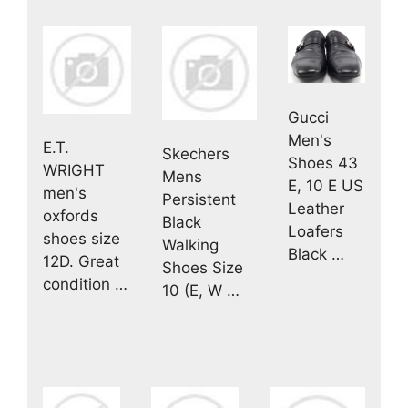
Gucci
Men's
E.T.
Skechers
Shoes 43
WRIGHT
Mens
E, 10 E US
men's
Persistent
Leather
oxfords
Black
Loafers
shoes size
Walking
Black …
12D. Great
Shoes Size
condition …
10 (E, W …