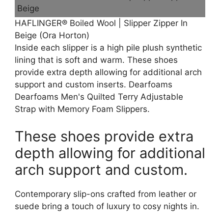
HAFLINGER® Boiled Wool | Slipper Zipper In
Beige (Ora Horton)
Inside each slipper is a high pile plush synthetic
lining that is soft and warm. These shoes
provide extra depth allowing for additional arch
support and custom inserts. Dearfoams
Dearfoams Men's Quilted Terry Adjustable
Strap with Memory Foam Slippers.
These shoes provide extra
depth allowing for additional
arch support and custom.
Contemporary slip-ons crafted from leather or
suede bring a touch of luxury to cosy nights in.