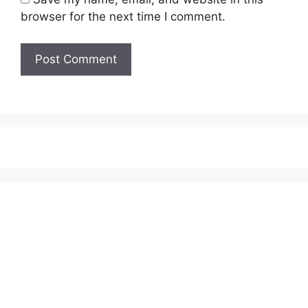
browser for the next time I comment.