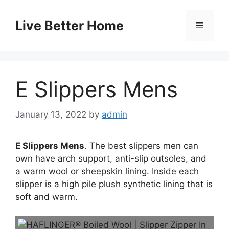
Skip
to
Live Better Home
Menu
content
E Slippers Mens
January 13, 2022
by
admin
E Slippers Mens
. The best slippers men can
own have arch support, anti-slip outsoles, and
a warm wool or sheepskin lining. Inside each
slipper is a high pile plush synthetic lining that is
soft and warm.