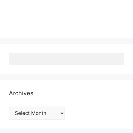
Archives
Archives