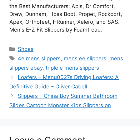
the Best Manufacturers: Apis, Dr Comfort,
Drew, Dunham, Hoss Boot, Propet, Rockport,
Apex, Orthofeet, I-Runner, Xelero, and SAS.
Men's E-Z Fit Slippers by Foamtread.
Categories
Shoes
Tags
4e mens slippers
,
mens ee slippers
,
mens
slippers ebay
,
triple e mens slippers
Loafers – Menu0027s Driving Loafers: A
Definitive Guide – Oliver Cabell
Slippers – China Boy Summer Bathroom
Slides Cartoon Monster Kids Slippers on