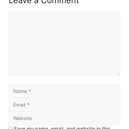
Leave a Comment
Comment
Name
Email
Website
Save my name, email, and website in this