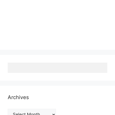
Archives
Archives