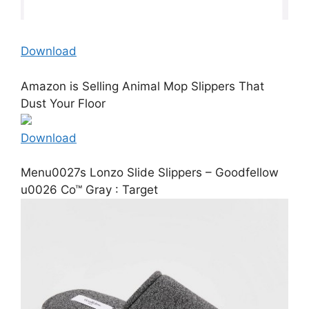
Download
Amazon is Selling Animal Mop Slippers That
Dust Your Floor
Download
Menu0027s Lonzo Slide Slippers – Goodfellow
u0026 Co™ Gray : Target