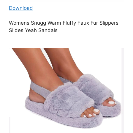
Download
Womens Snugg Warm Fluffy Faux Fur Slippers
Slides Yeah Sandals