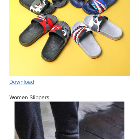
Download
Women Slippers