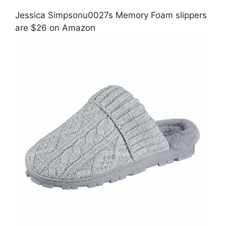
Jessica Simpsonu0027s Memory Foam slippers
are $26 on Amazon