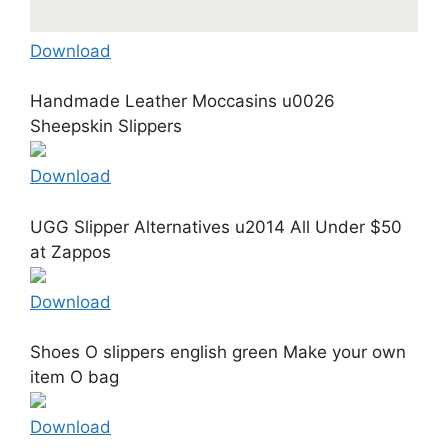
Download
Handmade Leather Moccasins u0026
Sheepskin Slippers
Download
UGG Slipper Alternatives u2014 All Under $50
at Zappos
Download
Shoes O slippers english green Make your own
item O bag
Download