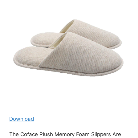
Download
The Coface Plush Memory Foam Slippers Are