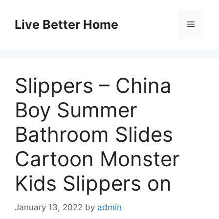
Skip
to
Live Better Home
Menu
content
Slippers – China
Boy Summer
Bathroom Slides
Cartoon Monster
Kids Slippers on
January 13, 2022
by
admin