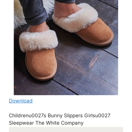
Download
Childrenu0027s Bunny Slippers Girlsu0027
Sleepwear The White Company