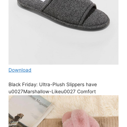
Download
Black Friday: Ultra-Plush Slippers have
u0027Marshallow-Likeu0027 Comfort