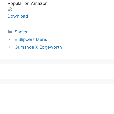
Popular on Amazon
Download
Categories
Shoes
E Slippers Mens
Gumshoe X Edgeworth