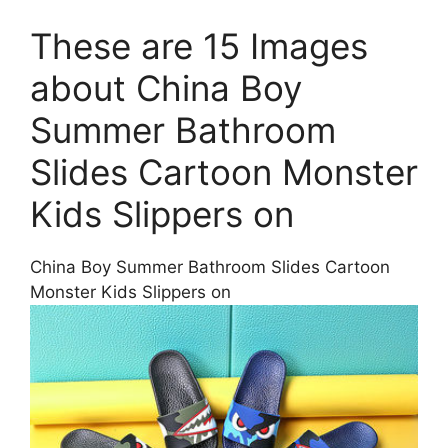
These are 15 Images
about China Boy
Summer Bathroom
Slides Cartoon Monster
Kids Slippers on
China Boy Summer Bathroom Slides Cartoon
Monster Kids Slippers on