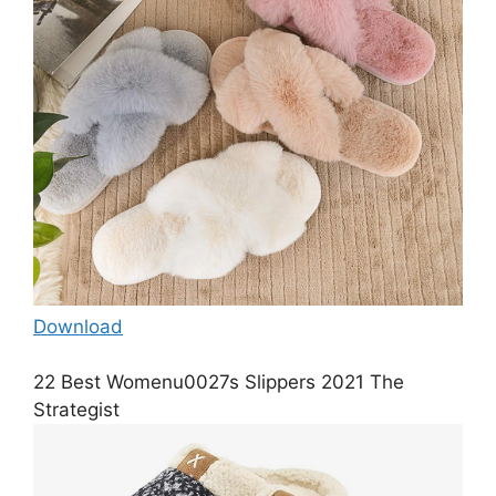
Download
22 Best Womenu0027s Slippers 2021 The
Strategist