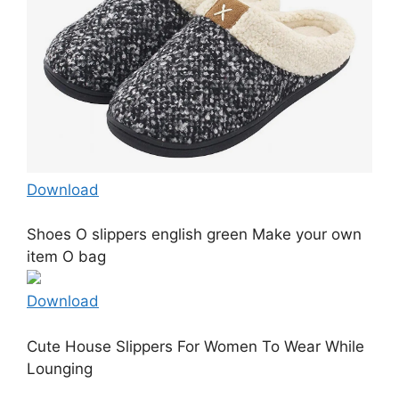
Download
Shoes O slippers english green Make your own
item O bag
Download
Cute House Slippers For Women To Wear While
Lounging