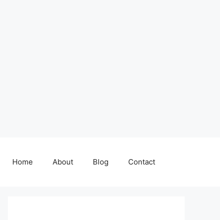
Home
About
Blog
Contact