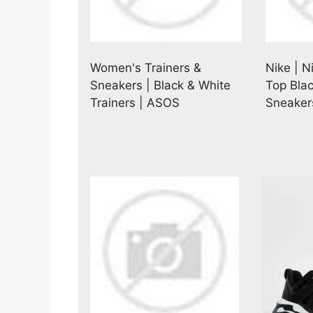
Women's Trainers &
Nike | N
Sneakers | Black & White
Top Bla
Trainers | ASOS
Sneaker