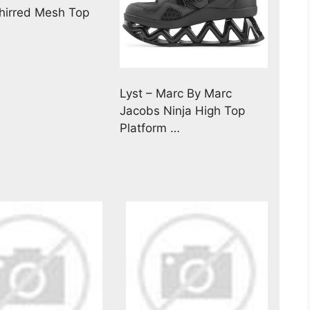
irred Mesh Top
Lyst – Marc By Marc
Jacobs Ninja High Top
Platform …