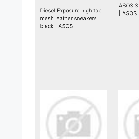
ASOS Sh
Diesel Exposure high top
| ASOS
mesh leather sneakers
black | ASOS