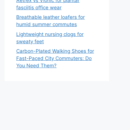
Aetrex vs Vionic for plantar
fasciitis office wear
Breathable leather loafers for
humid summer commutes
Lightweight nursing clogs for
sweaty feet
Carbon-Plated Walking Shoes for
Fast-Paced City Commuters: Do
You Need Them?