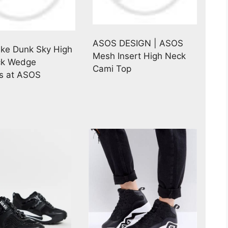
ASOS DESIGN | ASOS
ike Dunk Sky High
Mesh Insert High Neck
ck Wedge
Cami Top
s at ASOS