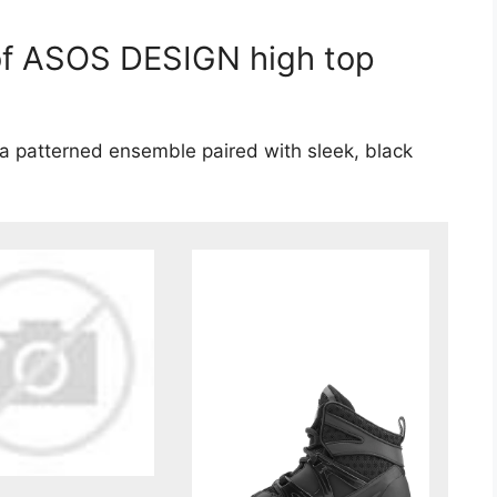
 of ASOS DESIGN high top
 a patterned ensemble paired with sleek, black