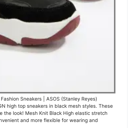
 Fashion Sneakers | ASOS (Stanley Reyes)
N high top sneakers in black mesh styles. These
the look! Mesh Knit Black High elastic stretch
nvenient and more flexible for wearing and