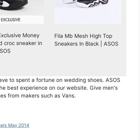
xclusive Money
Fila Mb Mesh High Top
 croc sneaker in
Sneakers In Black | ASOS
ASOS
have to spent a fortune on wedding shoes. ASOS
the best experience on our website. Give men's
oes from makers such as Vans.
kers May 2014