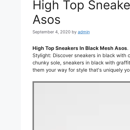
High Top Sneake
Asos
September 4, 2020
by
admin
High Top Sneakers In Black Mesh Asos
.
Stylight: Discover sneakers in black with 
chunky sole, sneakers in black with graffi
them your way for style that's uniquely yo