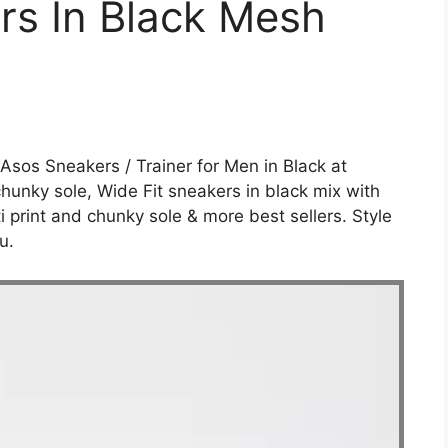
rs In Black Mesh
 Asos Sneakers / Trainer for Men in Black at
chunky sole, Wide Fit sneakers in black mix with
ti print and chunky sole & more best sellers. Style
u.