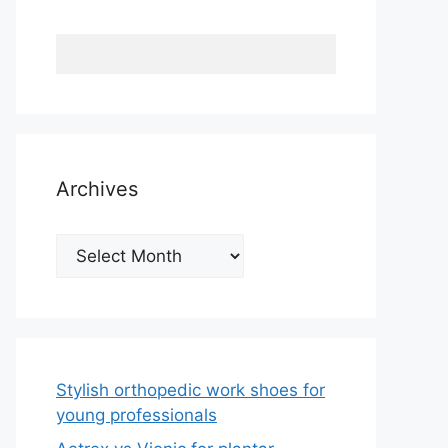
Archives
Archives
Stylish orthopedic work shoes for
young professionals