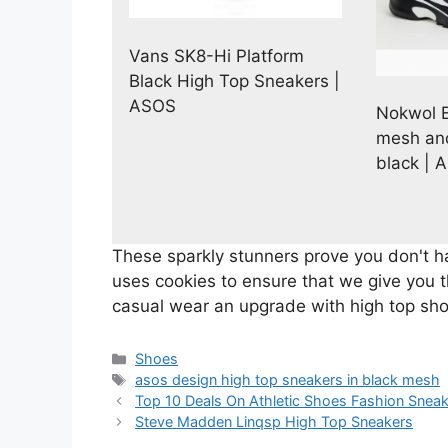
Vans SK8-Hi Platform
Black High Top Sneakers |
ASOS
Nokwol E
mesh and
black | 
These sparkly stunners prove you don't 
uses cookies to ensure that we give you 
casual wear an upgrade with high top sh
Categories
Shoes
Tags
asos design high top sneakers in black mesh
Top 10 Deals On Athletic Shoes Fashion Snea
Steve Madden Linqsp High Top Sneakers