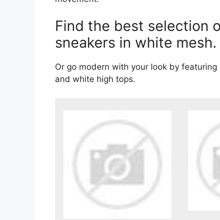
Find the best selection
sneakers in white mesh.
Or go modern with your look by featuring
and white high tops.