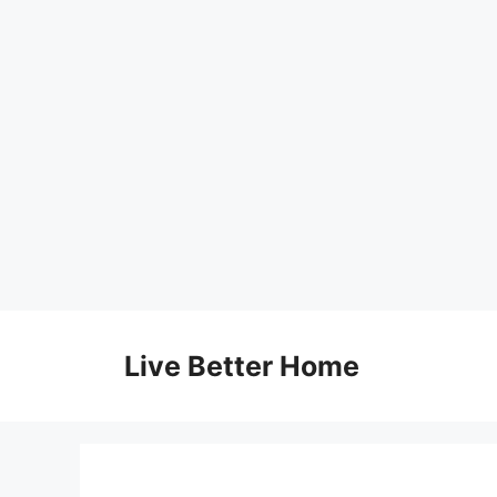
Skip
to
Live Better Home
content