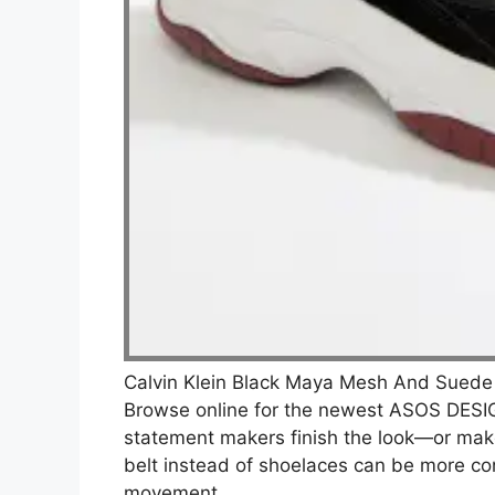
Calvin Klein Black Maya Mesh And Suede
Browse online for the newest ASOS DESIG
statement makers finish the look—or make 
belt instead of shoelaces can be more co
movement.