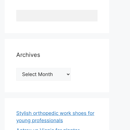
Archives
Archives
Stylish orthopedic work shoes for
young professionals