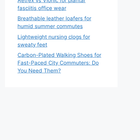
Aetrex vs Vionic for plantar
fasciitis office wear
Breathable leather loafers for
humid summer commutes
Lightweight nursing clogs for
sweaty feet
Carbon-Plated Walking Shoes for
Fast-Paced City Commuters: Do
You Need Them?