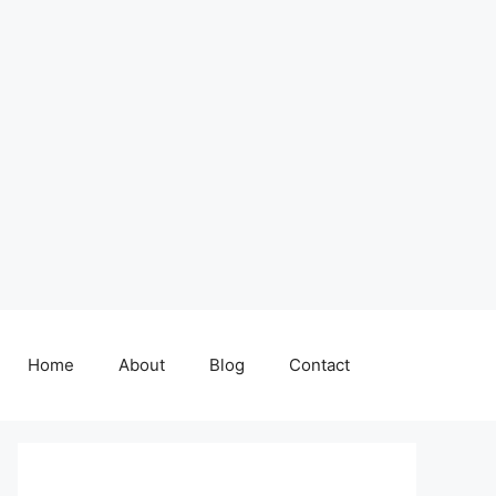
Home
About
Blog
Contact