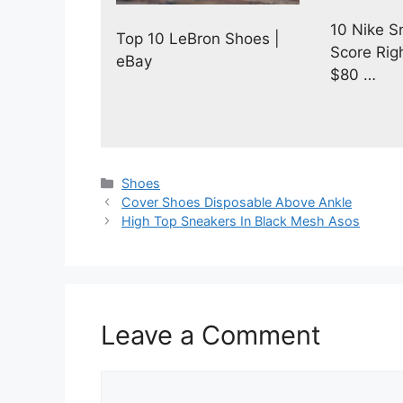
10 Nike S
Top 10 LeBron Shoes |
Score Rig
eBay
$80 …
Categories
Shoes
Cover Shoes Disposable Above Ankle
High Top Sneakers In Black Mesh Asos
Leave a Comment
Comment