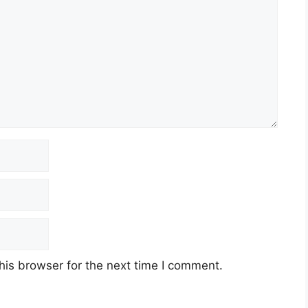
his browser for the next time I comment.