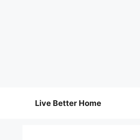
Skip
to
Live Better Home
content