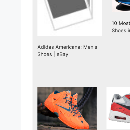
10 Most
Shoes i
Adidas Americana: Men's
Shoes | eBay