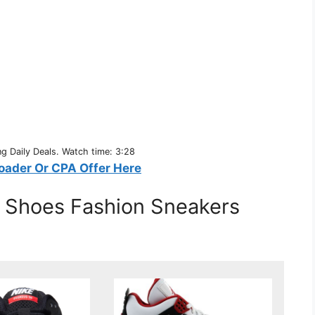
 Daily Deals. Watch time: 3:28
oader Or CPA Offer Here
c Shoes Fashion Sneakers