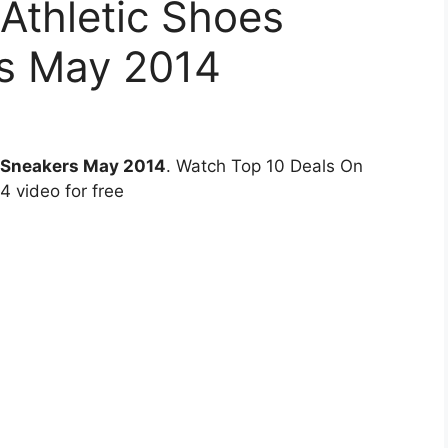
Athletic Shoes
s May 2014
n Sneakers May 2014
. Watch Top 10 Deals On
 video for free