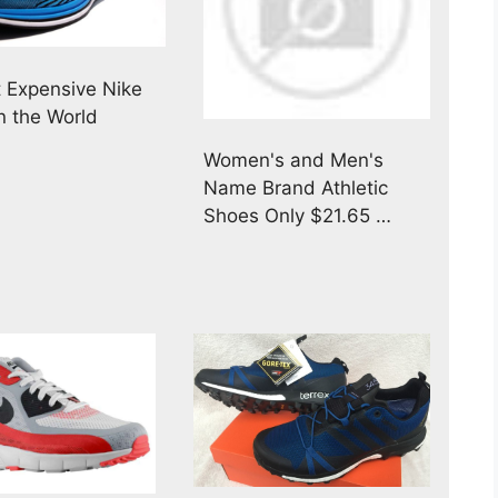
 Expensive Nike
n the World
Women's and Men's
Name Brand Athletic
Shoes Only $21.65 …