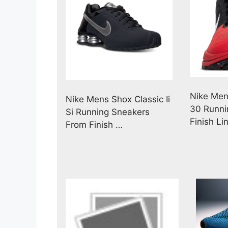
Nike Men
Nike Mens Shox Classic Ii
30 Runni
Si Running Sneakers
Finish Li
From Finish …