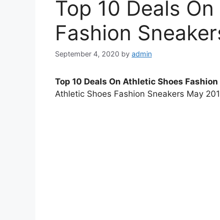
Top 10 Deals On 
Fashion Sneaker
September 4, 2020
by
admin
Top 10 Deals On Athletic Shoes Fashio
Athletic Shoes Fashion Sneakers May 2014