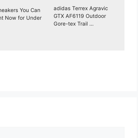
adidas Terrex Agravic
neakers You Can
GTX AF6119 Outdoor
ht Now for Under
Gore-tex Trail …