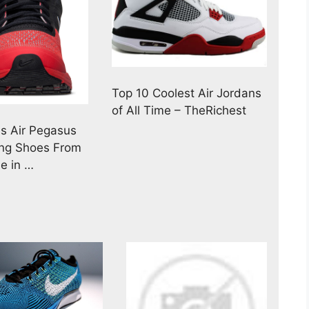
Top 10 Coolest Air Jordans
of All Time – TheRichest
s Air Pegasus
ng Shoes From
ne in …