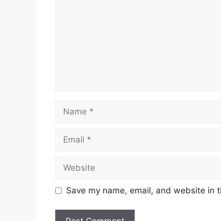
Name
Email
Website
Save my name, email, and website in t