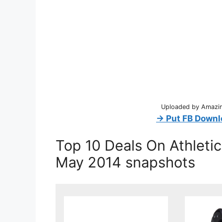
Uploaded by Amazing
→ Put FB Downl
Top 10 Deals On Athleti
May 2014 snapshots