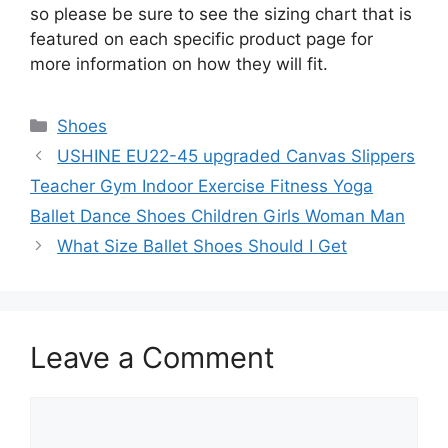
so please be sure to see the sizing chart that is
featured on each specific product page for
more information on how they will fit.
Categories
Shoes
USHINE EU22-45 upgraded Canvas Slippers
Teacher Gym Indoor Exercise Fitness Yoga
Ballet Dance Shoes Children Girls Woman Man
What Size Ballet Shoes Should I Get
Leave a Comment
Comment