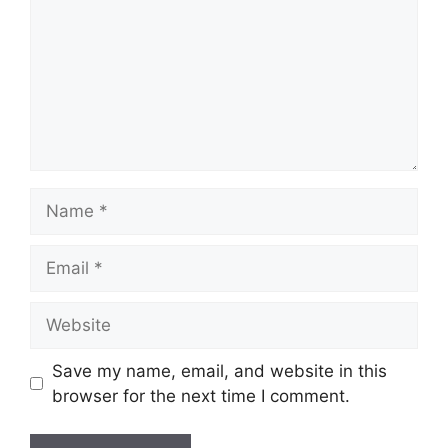
Name
Email
Website
Save my name, email, and website in this
browser for the next time I comment.