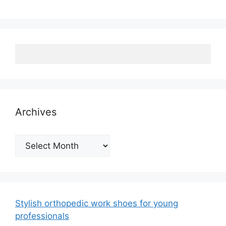
Archives
Archives
Stylish orthopedic work shoes for young
professionals