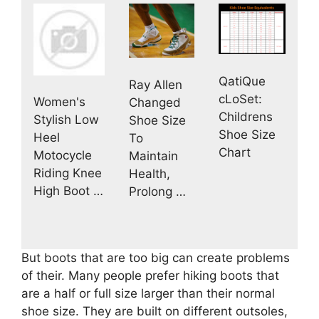
QatiQue
Ray Allen
cLoSet:
Women's
Changed
Childrens
Stylish Low
Shoe Size
Shoe Size
Heel
To
Chart
Motocycle
Maintain
Riding Knee
Health,
High Boot …
Prolong …
But boots that are too big can create problems
of their. Many people prefer hiking boots that
are a half or full size larger than their normal
shoe size. They are built on different outsoles,