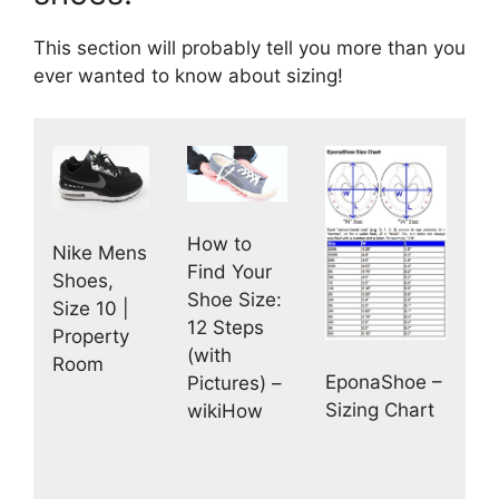
This section will probably tell you more than you
ever wanted to know about sizing!
How to
Nike Mens
Find Your
Shoes,
Shoe Size:
Size 10 |
12 Steps
Property
(with
Room
EponaShoe –
Pictures) –
Sizing Chart
wikiHow