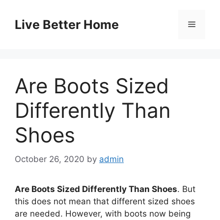
Skip
to
Live Better Home
Menu
content
Are Boots Sized
Differently Than
Shoes
October 26, 2020
by
admin
Are Boots Sized Differently Than Shoes
. But
this does not mean that different sized shoes
are needed. However, with boots now being