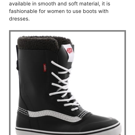
available in smooth and soft material, it is
fashionable for women to use boots with
dresses.