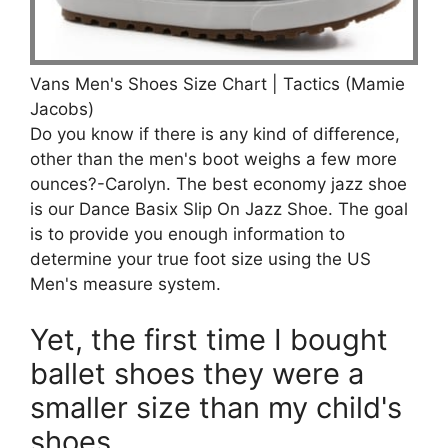
Vans Men's Shoes Size Chart | Tactics (Mamie
Jacobs)
Do you know if there is any kind of difference,
other than the men's boot weighs a few more
ounces?-Carolyn. The best economy jazz shoe
is our Dance Basix Slip On Jazz Shoe. The goal
is to provide you enough information to
determine your true foot size using the US
Men's measure system.
Yet, the first time I bought
ballet shoes they were a
smaller size than my child's
shoes.