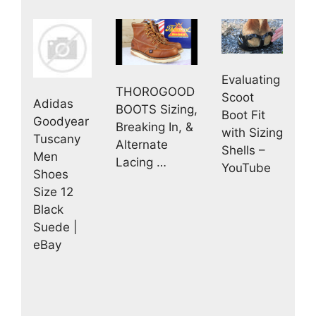
Evaluating
THOROGOOD
Scoot
Adidas
BOOTS Sizing,
Boot Fit
Goodyear
Breaking In, &
with Sizing
Tuscany
Alternate
Shells –
Men
Lacing …
YouTube
Shoes
Size 12
Black
Suede |
eBay