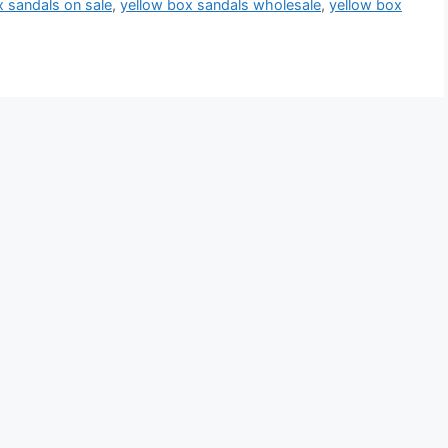
x sandals on sale
,
yellow box sandals wholesale
,
yellow box