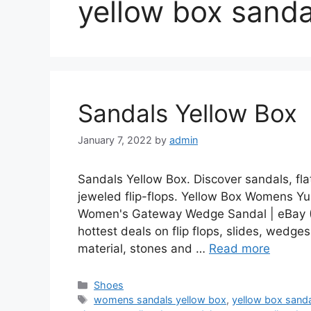
yellow box sanda
Sandals Yellow Box
January 7, 2022
by
admin
Sandals Yellow Box. Discover sandals, fl
jeweled flip-flops. Yellow Box Womens Yul
Women's Gateway Wedge Sandal | eBay (
hottest deals on flip flops, slides, wedg
material, stones and …
Read more
Categories
Shoes
Tags
womens sandals yellow box
,
yellow box sand