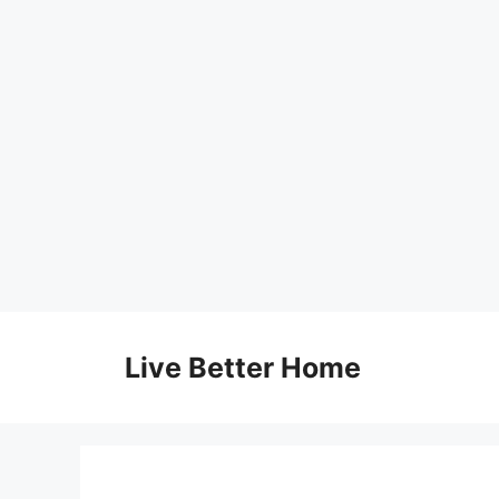
Skip
to
Live Better Home
content