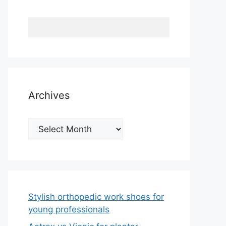
Archives
Archives
Stylish orthopedic work shoes for
young professionals