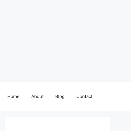
Home
About
Blog
Contact