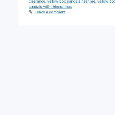
clearance
,
yellow box sandals near me
,
yellow bo
sandals with rhinestones
Leave a comment