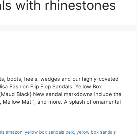
ls with rhinestones
ats, boots, heels, wedges and our highly-coveted
isa Fashion Flip Flop Sandals. Yellow Box
Maud Black) New sandal markdowns include the
es, Mellow Mat™, and more. A splash of ornamental
als amazon
,
yellow box sandals belk
,
yellow box sandals