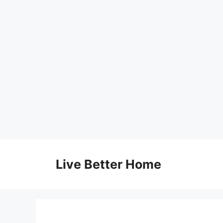
Skip
to
Live Better Home
content