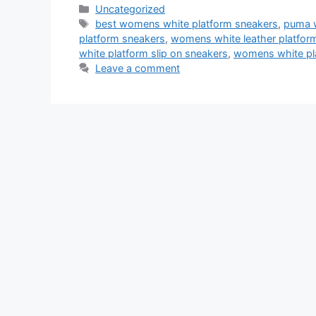
Categories
Uncategorized
Tags
best womens white platform sneakers
,
puma w
platform sneakers
,
womens white leather platfor
white platform slip on sneakers
,
womens white pla
Leave a comment