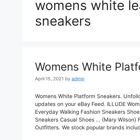
womens white le
sneakers
Womens White Platf
April 15, 2021
by
admin
Womens White Platform Sneakers. Unfollo
updates on your eBay Feed. ILLUDE Wome
Everyday Walking Fashion Sneakers Sho
Sneakers Casual Shoes … (Mary Wilson) F
Outfitters. We stock popular brands incl