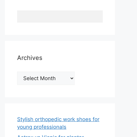
Archives
Archives
Stylish orthopedic work shoes for
young professionals