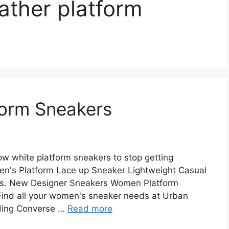
ather platform
orm Sneakers
w white platform sneakers to stop getting
n's Platform Lace up Sneaker Lightweight Casual
es. New Designer Sneakers Women Platform
ind all your women's sneaker needs at Urban
uding Converse …
Read more