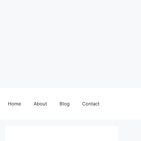
Home
About
Blog
Contact