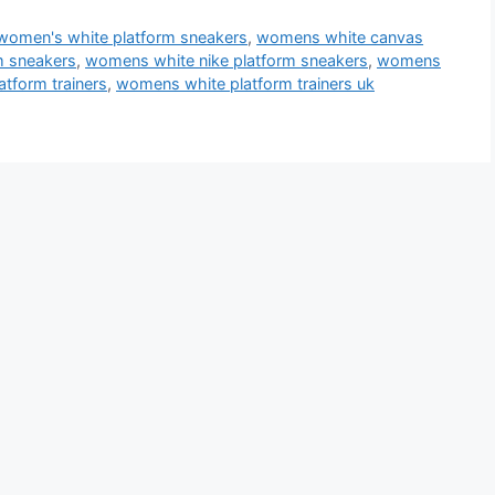
omen's white platform sneakers
,
womens white canvas
m sneakers
,
womens white nike platform sneakers
,
womens
tform trainers
,
womens white platform trainers uk