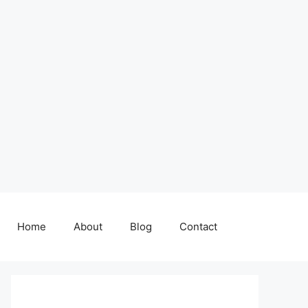
Home
About
Blog
Contact