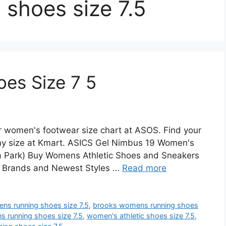
shoes size 7.5
es Size 7 5
r women's footwear size chart at ASOS. Find your
any size at Kmart. ASICS Gel Nimbus 19 Women's
a Park) Buy Womens Athletic Shoes and Sneakers
st Brands and Newest Styles …
Read more
ns running shoes size 7.5
,
brooks womens running shoes
s running shoes size 7.5
,
women's athletic shoes size 7.5
,