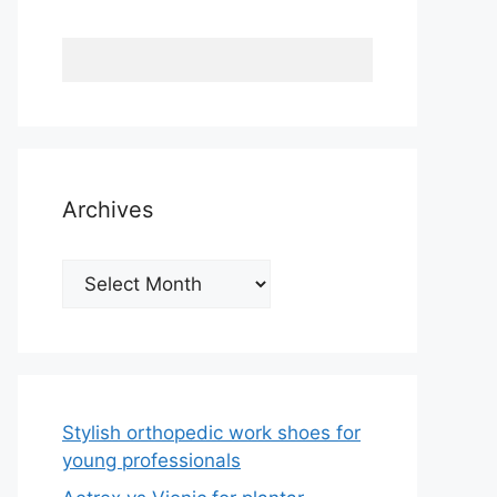
Archives
Archives
Stylish orthopedic work shoes for
young professionals