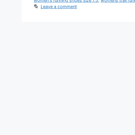
women's running shoes size 7.5
,
womens trail run
Leave a comment