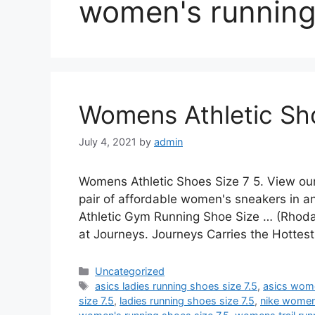
women's running 
Womens Athletic Sho
July 4, 2021
by
admin
Womens Athletic Shoes Size 7 5. View ou
pair of affordable women's sneakers in 
Athletic Gym Running Shoe Size … (Rhod
at Journeys. Journeys Carries the Hotte
Categories
Uncategorized
Tags
asics ladies running shoes size 7.5
,
asics wome
size 7.5
,
ladies running shoes size 7.5
,
nike women