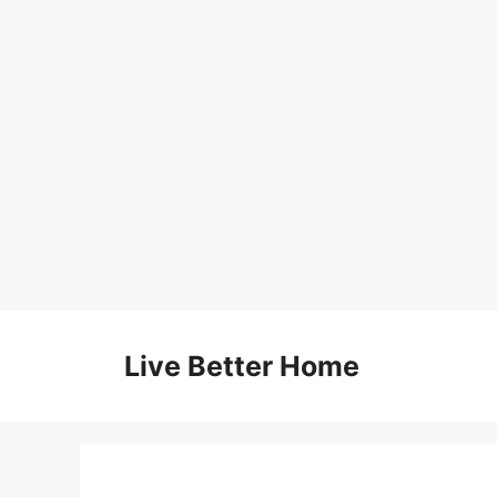
Skip
to
Live Better Home
content