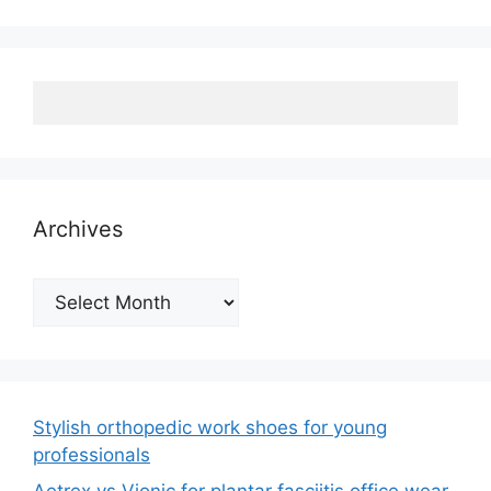
Archives
Archives
Stylish orthopedic work shoes for young
professionals