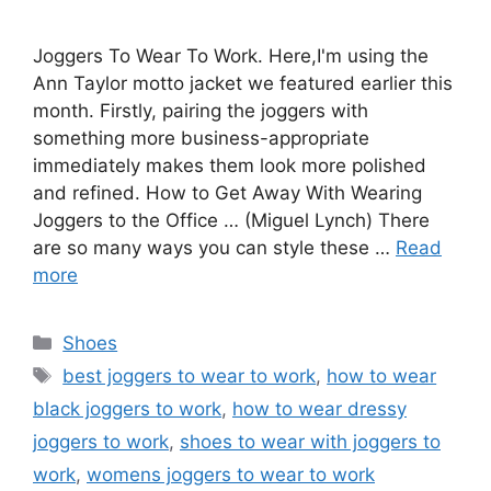
Joggers To Wear To Work. Here,I'm using the
Ann Taylor motto jacket we featured earlier this
month. Firstly, pairing the joggers with
something more business-appropriate
immediately makes them look more polished
and refined. How to Get Away With Wearing
Joggers to the Office … (Miguel Lynch) There
are so many ways you can style these …
Read
more
Categories
Shoes
Tags
best joggers to wear to work
,
how to wear
black joggers to work
,
how to wear dressy
joggers to work
,
shoes to wear with joggers to
work
,
womens joggers to wear to work