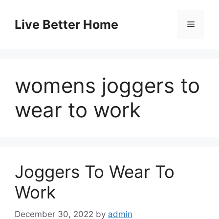
Skip
to
Live Better Home
Menu
content
womens joggers to
wear to work
Joggers To Wear To
Work
December 30, 2022
by
admin