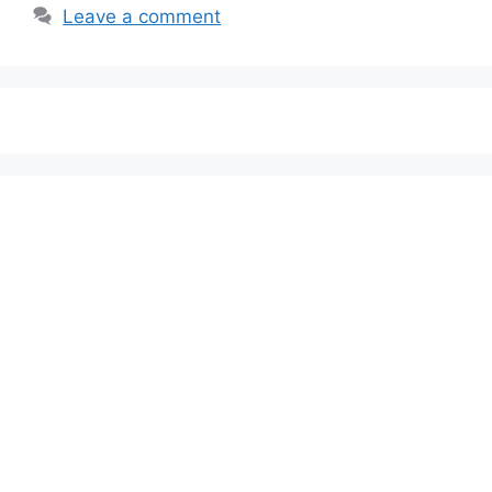
Leave a comment