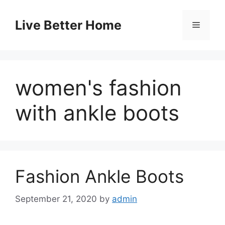
Skip
to
Live Better Home
Menu
content
women's fashion
with ankle boots
Fashion Ankle Boots
September 21, 2020
by
admin