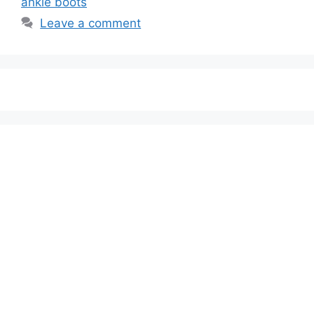
ankle boots
Leave a comment