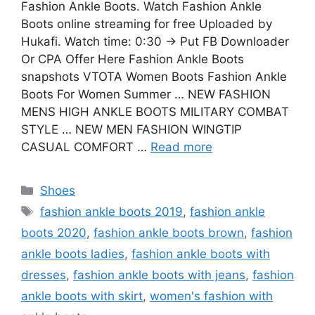
Fashion Ankle Boots. Watch Fashion Ankle
Boots online streaming for free Uploaded by
Hukafi. Watch time: 0:30 → Put FB Downloader
Or CPA Offer Here Fashion Ankle Boots
snapshots VTOTA Women Boots Fashion Ankle
Boots For Women Summer … NEW FASHION
MENS HIGH ANKLE BOOTS MILITARY COMBAT
STYLE … NEW MEN FASHION WINGTIP
CASUAL COMFORT …
Read more
Categories
Shoes
Tags
fashion ankle boots 2019
,
fashion ankle
boots 2020
,
fashion ankle boots brown
,
fashion
ankle boots ladies
,
fashion ankle boots with
dresses
,
fashion ankle boots with jeans
,
fashion
ankle boots with skirt
,
women's fashion with