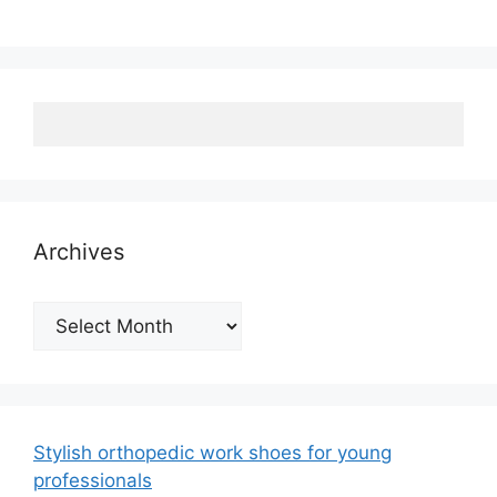
Archives
Archives
Stylish orthopedic work shoes for young
professionals