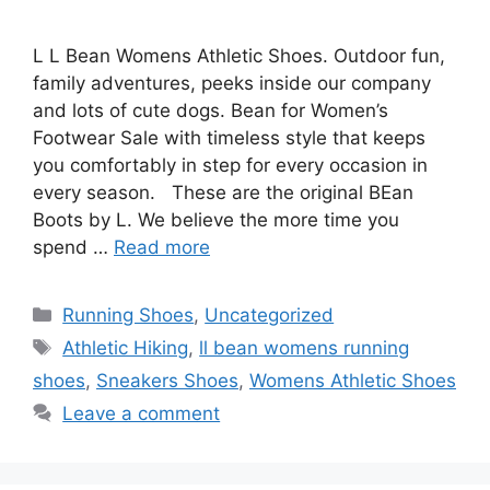
L L Bean Womens Athletic Shoes. Outdoor fun,
family adventures, peeks inside our company
and lots of cute dogs. Bean for Women’s
Footwear Sale with timeless style that keeps
you comfortably in step for every occasion in
every season. These are the original BEan
Boots by L. We believe the more time you
spend …
Read more
Categories
Running Shoes
,
Uncategorized
Tags
Athletic Hiking
,
ll bean womens running
shoes
,
Sneakers Shoes
,
Womens Athletic Shoes
Leave a comment