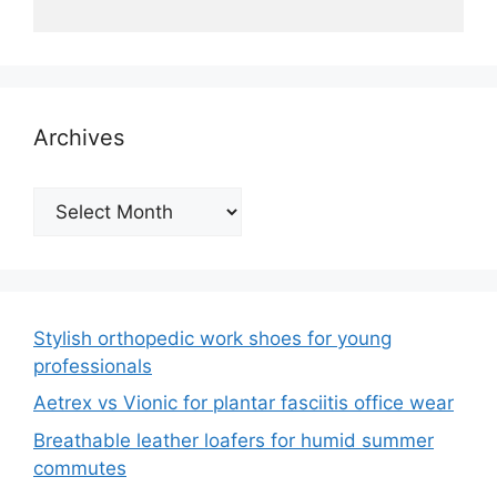
Archives
Archives
Stylish orthopedic work shoes for young
professionals
Aetrex vs Vionic for plantar fasciitis office wear
Breathable leather loafers for humid summer
commutes