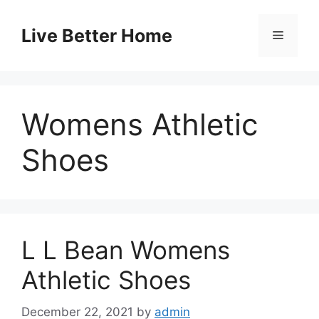
Skip
to
Live Better Home
Menu
content
Womens Athletic
Shoes
L L Bean Womens
Athletic Shoes
December 22, 2021
by
admin