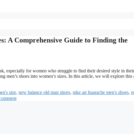
s: A Comprehensive Guide to Finding the
k, especially for women who struggle to find their desired style in their
g men’s shoes into women’s sizes. In this article, we will explore this
en's size
,
new balance old man shoes
,
nike air huarache men's shoes
,
r
 comment