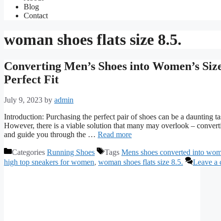
Blog
Contact
woman shoes flats size 8.5.
Converting Men’s Shoes into Women’s Size
Perfect Fit
July 9, 2023
by
admin
Introduction: Purchasing the perfect pair of shoes can be a daunting tas
However, there is a viable solution that many may overlook – convertin
and guide you through the …
Read more
Categories
Running Shoes
Tags
Mens shoes converted into wom
high top sneakers for women
,
woman shoes flats size 8.5.
Leave a