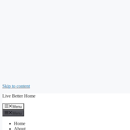
Skip to content
Live Better Home
Menu
Menu
Home
About