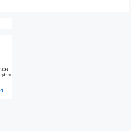
 size.
 option
ed