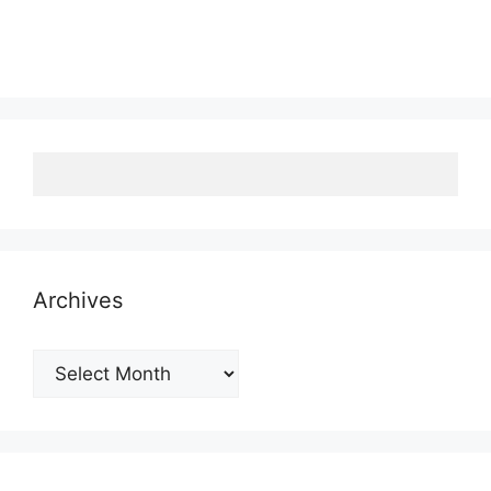
Archives
Archives