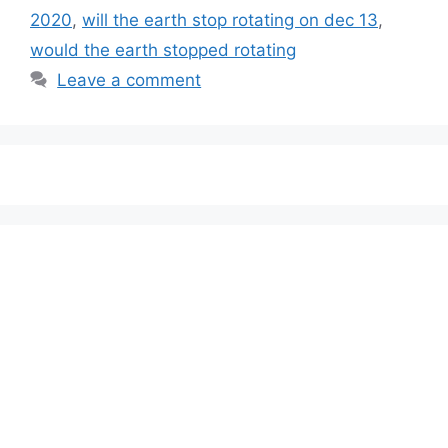
2020
,
will the earth stop rotating on dec 13
,
would the earth stopped rotating
Leave a comment