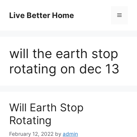
Skip
to
Live Better Home
Menu
content
will the earth stop
rotating on dec 13
Will Earth Stop
Rotating
February 12, 2022
by
admin