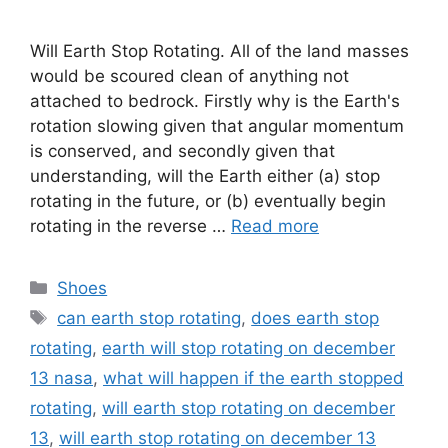
Will Earth Stop Rotating. All of the land masses
would be scoured clean of anything not
attached to bedrock. Firstly why is the Earth's
rotation slowing given that angular momentum
is conserved, and secondly given that
understanding, will the Earth either (a) stop
rotating in the future, or (b) eventually begin
rotating in the reverse …
Read more
Categories
Shoes
Tags
can earth stop rotating
,
does earth stop
rotating
,
earth will stop rotating on december
13 nasa
,
what will happen if the earth stopped
rotating
,
will earth stop rotating on december
13
,
will earth stop rotating on december 13