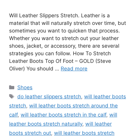
Will Leather Slippers Stretch. Leather is a
material that will naturally stretch over time, but
sometimes you want to quicken that process.
Whether you want to stretch out your leather
shoes, jacket, or accessory, there are several
strategies you can follow. How To Stretch
Leather Boots Top Of Foot – GOLD (Steve
Oliver) You should …
Read more
Categories
Shoes
Tags
do leather slippers stretch
,
will leather boots
stretch
,
will leather boots stretch around the
calf
,
will leather boots stretch in the calf
,
will
leather boots stretch naturally
,
will leather
boots stretch out
,
will leather boots stretch