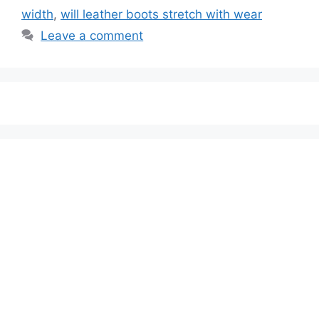
width
,
will leather boots stretch with wear
Leave a comment