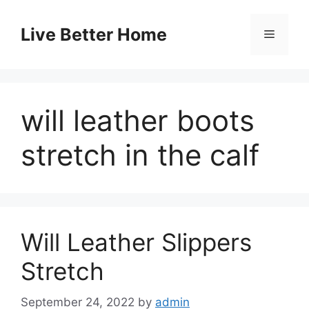
Skip
to
Live Better Home
Menu
content
will leather boots
stretch in the calf
Will Leather Slippers
Stretch
September 24, 2022
by
admin