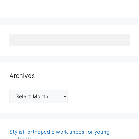
Archives
Archives
Stylish orthopedic work shoes for young