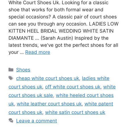
White Court Shoes Uk. Looking for a classic
shoe that works for both formal wear and
special occasions? A classic pair of court shoes
can see you through any occasion. LADIES LOW
KITTEN HEEL BRIDAL WEDDING WHITE SATIN
DIAMANTE … (Sarah Austin) Inspired by the
latest trends, we've got the perfect shoes for all
your …
Read more
Categories
Shoes
Tags
cheap white court shoes uk
,
ladies white
court shoes uk
,
off white court shoes uk
,
white
court shoes uk sale
,
white heeled court shoes
uk
,
white leather court shoes uk
,
white patent
court shoes uk
,
white satin court shoes uk
Leave a comment