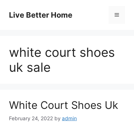
Skip
to
Live Better Home
Menu
content
white court shoes
uk sale
White Court Shoes Uk
February 24, 2022
by
admin