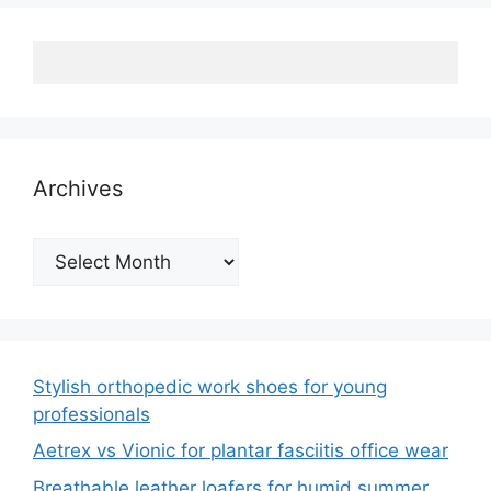
Archives
Archives
Stylish orthopedic work shoes for young
professionals
Aetrex vs Vionic for plantar fasciitis office wear
Breathable leather loafers for humid summer