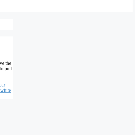
ve the
to pull
ear
 white