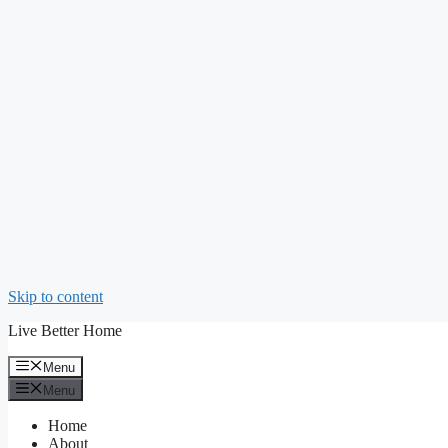
Skip to content
Live Better Home
Menu
Menu
Home
About