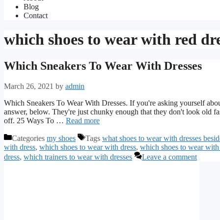
Blog
Contact
which shoes to wear with red dr
Which Sneakers To Wear With Dresses
March 26, 2021
by
admin
Which Sneakers To Wear With Dresses. If you're asking yourself about
answer, below. They're just chunky enough that they don't look old fa
off. 25 Ways To …
Read more
Categories
my shoes
Tags
what shoes to wear with dresses besid
with dress
,
which shoes to wear with dress
,
which shoes to wear with
dress
,
which trainers to wear with dresses
Leave a comment