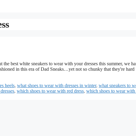
ess
 the best white sneakers to wear with your dresses this summer, we ha
shioned in this era of Dad Sneaks…yet not so chunky that they're hard 
es heels
,
what shoes to wear with dresses in winter
,
what sneakers to w
 dresses
,
which shoes to wear with red dress
,
which shoes to wear with