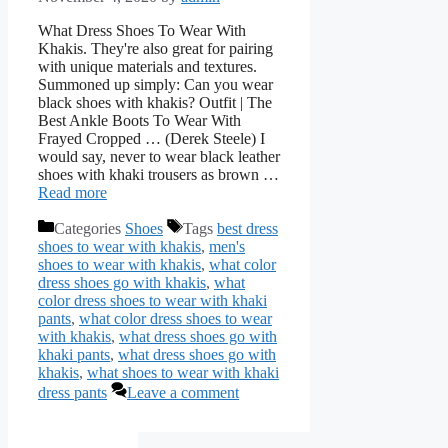
What Dress Shoes To Wear With
Khakis. They're also great for pairing
with unique materials and textures.
Summoned up simply: Can you wear
black shoes with khakis? Outfit | The
Best Ankle Boots To Wear With
Frayed Cropped … (Derek Steele) I
would say, never to wear black leather
shoes with khaki trousers as brown …
Read more
Categories
Shoes
Tags
best dress
shoes to wear with khakis
,
men's
shoes to wear with khakis
,
what color
dress shoes go with khakis
,
what
color dress shoes to wear with khaki
pants
,
what color dress shoes to wear
with khakis
,
what dress shoes go with
khaki pants
,
what dress shoes go with
khakis
,
what shoes to wear with khaki
dress pants
Leave a comment