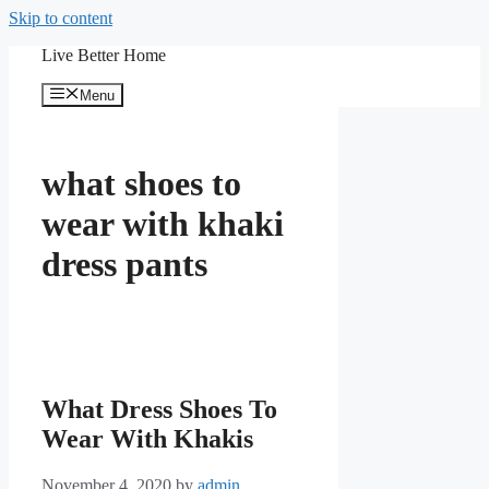
Skip to content
Live Better Home
Menu
what shoes to
wear with khaki
dress pants
What Dress Shoes To
Wear With Khakis
November 4, 2020
by
admin