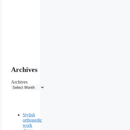
Archives
Archives
Stylish
orthopedic
work