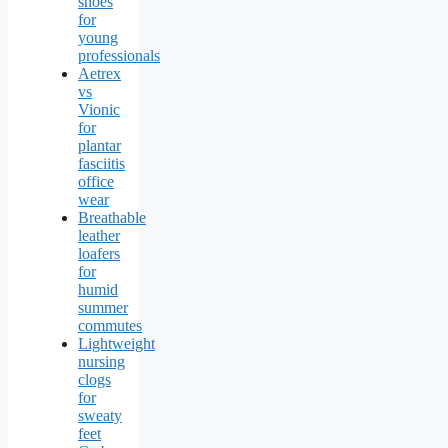
shoes
for
young
professionals
Aetrex
vs
Vionic
for
plantar
fasciitis
office
wear
Breathable
leather
loafers
for
humid
summer
commutes
Lightweight
nursing
clogs
for
sweaty
feet