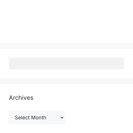
Archives
Archives