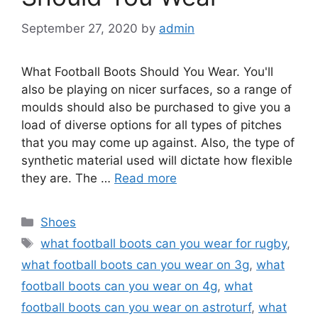
September 27, 2020
by
admin
What Football Boots Should You Wear. You'll
also be playing on nicer surfaces, so a range of
moulds should also be purchased to give you a
load of diverse options for all types of pitches
that you may come up against. Also, the type of
synthetic material used will dictate how flexible
they are. The …
Read more
Categories
Shoes
Tags
what football boots can you wear for rugby
,
what football boots can you wear on 3g
,
what
football boots can you wear on 4g
,
what
football boots can you wear on astroturf
,
what