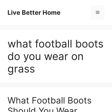
Skip
to
Live Better Home
Menu
content
what football boots
do you wear on
grass
What Football Boots
Should You Wear