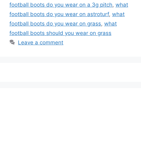
football boots do you wear on a 3g pitch
,
what
football boots do you wear on astroturf
,
what
football boots do you wear on grass
,
what
football boots should you wear on grass
Leave a comment