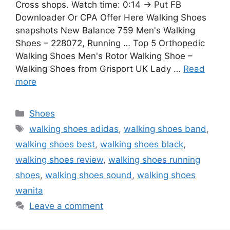
Cross shops. Watch time: 0:14 → Put FB
Downloader Or CPA Offer Here Walking Shoes
snapshots New Balance 759 Men's Walking
Shoes – 228072, Running … Top 5 Orthopedic
Walking Shoes Men's Rotor Walking Shoe –
Walking Shoes from Grisport UK Lady …
Read
more
Categories
Shoes
Tags
walking shoes adidas
,
walking shoes band
,
walking shoes best
,
walking shoes black
,
walking shoes review
,
walking shoes running
shoes
,
walking shoes sound
,
walking shoes
wanita
Leave a comment