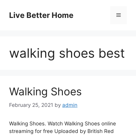
Skip
to
Live Better Home
Menu
content
walking shoes best
Walking Shoes
February 25, 2021
by
admin
Walking Shoes. Watch Walking Shoes online
streaming for free Uploaded by British Red