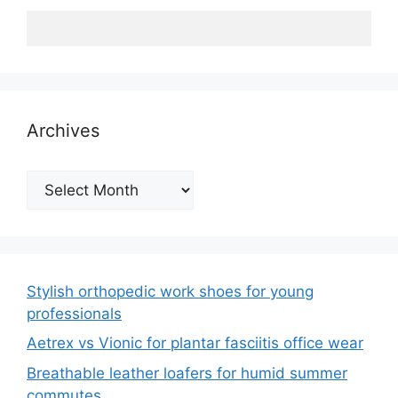
Archives
Archives
Stylish orthopedic work shoes for young
professionals
Aetrex vs Vionic for plantar fasciitis office wear
Breathable leather loafers for humid summer
commutes