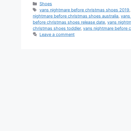
Categories
Shoes
Tags
vans nightmare before christmas shoes 2019
nightmare before christmas shoes australia
,
vans
before christmas shoes release date
,
vans nightm
christmas shoes toddler
,
vans nightmare before 
Leave a comment