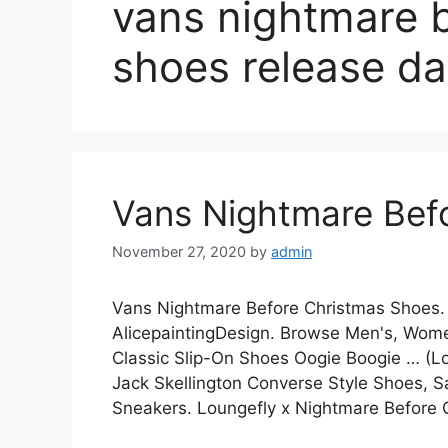
vans nightmare 
shoes release da
Vans Nightmare Bef
November 27, 2020
by
admin
Vans Nightmare Before Christmas Shoes.
AlicepaintingDesign. Browse Men's, Women
Classic Slip-On Shoes Oogie Boogie … (L
Jack Skellington Converse Style Shoes, S
Sneakers. Loungefly x Nightmare Before 