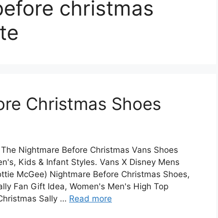
before christmas
te
ore Christmas Shoes
 The Nightmare Before Christmas Vans Shoes
's, Kids & Infant Styles. Vans X Disney Mens
ottie McGee) Nightmare Before Christmas Shoes,
ally Fan Gift Idea, Women's Men's High Top
Christmas Sally …
Read more