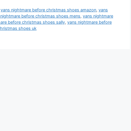
,
vans nightmare before christmas shoes amazon
,
vans
 nightmare before christmas shoes mens
,
vans nightmare
are before christmas shoes sally
,
vans nightmare before
christmas shoes uk