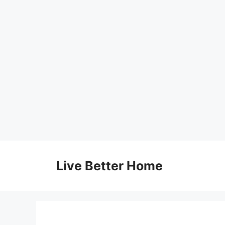
Skip
to
Live Better Home
content