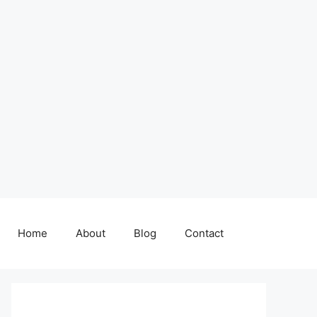
Home
About
Blog
Contact