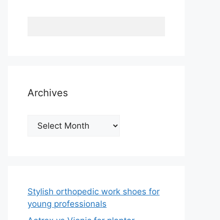
Archives
Archives
Stylish orthopedic work shoes for
young professionals