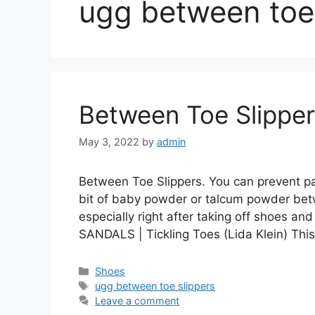
ugg between toe 
Between Toe Slippe
May 3, 2022
by
admin
Between Toe Slippers. You can prevent pai
bit of baby powder or talcum powder betw
especially right after taking off shoes
SANDALS | Tickling Toes (Lida Klein) Thi
Categories
Shoes
Tags
ugg between toe slippers
Leave a comment