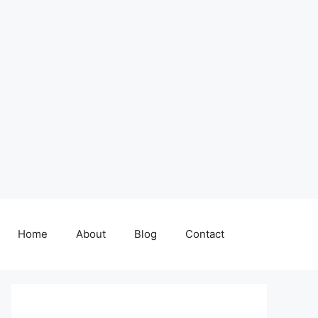
Home
About
Blog
Contact