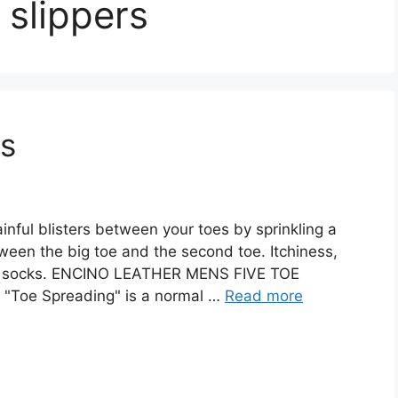
slippers
rs
nful blisters between your toes by sprinkling a
een the big toe and the second toe. Itchiness,
 and socks. ENCINO LEATHER MENS FIVE TOE
s "Toe Spreading" is a normal …
Read more