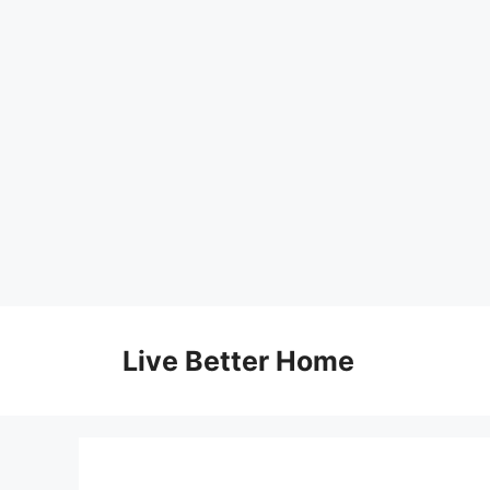
Skip
to
Live Better Home
content