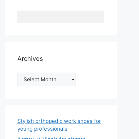
Archives
Archives
Stylish orthopedic work shoes for
young professionals