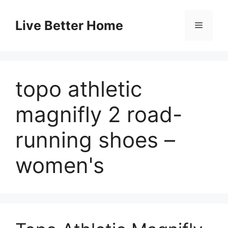
Skip
to
Live Better Home
Menu
content
topo athletic
magnifly 2 road-
running shoes –
women's