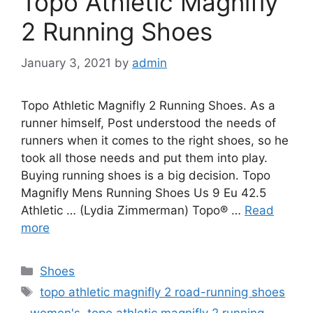
Topo Athletic Magnifly
2 Running Shoes
January 3, 2021
by
admin
Topo Athletic Magnifly 2 Running Shoes. As a
runner himself, Post understood the needs of
runners when it comes to the right shoes, so he
took all those needs and put them into play.
Buying running shoes is a big decision. Topo
Magnifly Mens Running Shoes Us 9 Eu 42.5
Athletic … (Lydia Zimmerman) Topo® …
Read
more
Categories
Shoes
Tags
topo athletic magnifly 2 road-running shoes
- women's
,
topo athletic magnifly 2 running