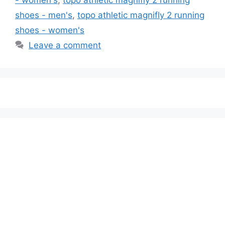
shoes - men's
,
topo athletic magnifly 2 running
shoes - women's
Leave a comment