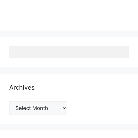
Archives
Archives