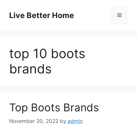
Skip
to
Live Better Home
Menu
content
top 10 boots
brands
Top Boots Brands
November 20, 2022
by
admin