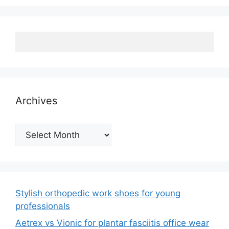
Archives
Archives
Stylish orthopedic work shoes for young
professionals
Aetrex vs Vionic for plantar fasciitis office wear