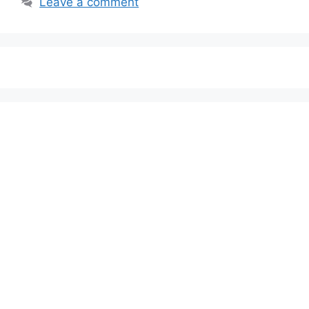
Leave a comment