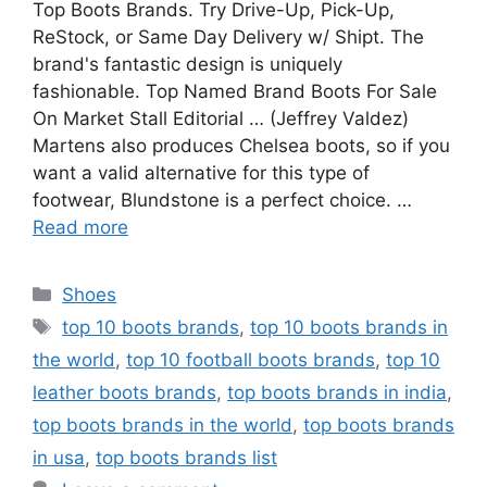
Top Boots Brands. Try Drive-Up, Pick-Up,
ReStock, or Same Day Delivery w/ Shipt. The
brand's fantastic design is uniquely
fashionable. Top Named Brand Boots For Sale
On Market Stall Editorial … (Jeffrey Valdez)
Martens also produces Chelsea boots, so if you
want a valid alternative for this type of
footwear, Blundstone is a perfect choice. …
Read more
Categories
Shoes
Tags
top 10 boots brands
,
top 10 boots brands in
the world
,
top 10 football boots brands
,
top 10
leather boots brands
,
top boots brands in india
,
top boots brands in the world
,
top boots brands
in usa
,
top boots brands list